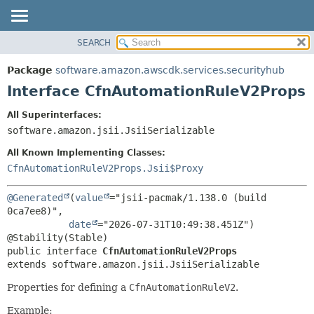
SEARCH
OVERVIEW
SUMMARY:
NESTED
PACKAGE
Package
software.amazon.awscdk.services.securityhub
FIELD
CLASS
Interface CfnAutomationRuleV2Props
CONSTR
USE
All Superinterfaces:
METHOD
TREE
software.amazon.jsii.JsiiSerializable
DEPRECATED
DETAIL:
All Known Implementing Classes:
INDEX
FIELD
CfnAutomationRuleV2Props.Jsii$Proxy
HELP
CONSTR
@Generated
(
value
="jsii-pacmak/1.138.0 (build 
METHOD
0ca7ee8)",

date
="2026-07-31T10:49:38.451Z")

public interface 
CfnAutomationRuleV2Props
extends software.amazon.jsii.JsiiSerializable
Properties for defining a
CfnAutomationRuleV2
.
Example: