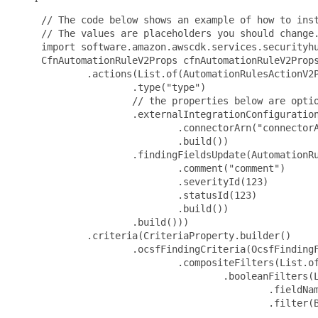
 // The code below shows an example of how to inst
 // The values are placeholders you should change.
 import software.amazon.awscdk.services.securityhu
 CfnAutomationRuleV2Props cfnAutomationRuleV2Props
         .actions(List.of(AutomationRulesActionV2P
                 .type("type")

                 // the properties below are optio
                 .externalIntegrationConfiguration
                         .connectorArn("connectorA
                         .build())

                 .findingFieldsUpdate(AutomationRu
                         .comment("comment")

                         .severityId(123)

                         .statusId(123)

                         .build())

                 .build()))

         .criteria(CriteriaProperty.builder()

                 .ocsfFindingCriteria(OcsfFindingF
                         .compositeFilters(List.of
                                 .booleanFilters(L
                                         .fieldNam
                                         .filter(B
                                                 .