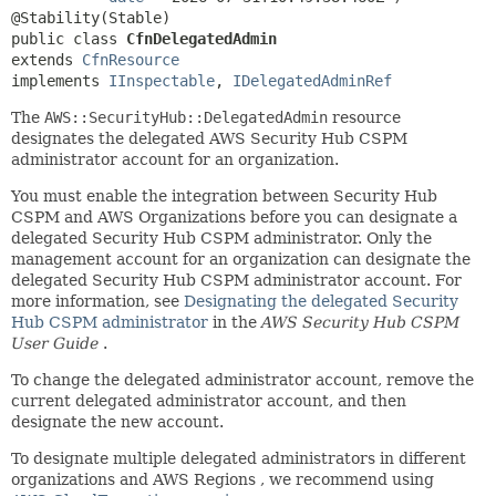
public class 
CfnDelegatedAdmin
extends 
CfnResource
implements 
IInspectable
, 
IDelegatedAdminRef
The
AWS::SecurityHub::DelegatedAdmin
resource
designates the delegated AWS Security Hub CSPM
administrator account for an organization.
You must enable the integration between Security Hub
CSPM and AWS Organizations before you can designate a
delegated Security Hub CSPM administrator. Only the
management account for an organization can designate the
delegated Security Hub CSPM administrator account. For
more information, see
Designating the delegated Security
Hub CSPM administrator
in the
AWS Security Hub CSPM
User Guide
.
To change the delegated administrator account, remove the
current delegated administrator account, and then
designate the new account.
To designate multiple delegated administrators in different
organizations and AWS Regions , we recommend using