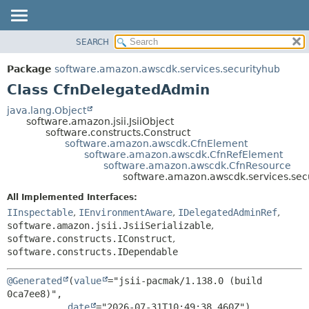
SEARCH
OVERVIEW
SUMMARY:
NESTED
PACKAGE
Package
software.amazon.awscdk.services.securityhub
FIELD
CLASS
Class CfnDelegatedAdmin
CONSTR
USE
java.lang.Object
METHOD
software.amazon.jsii.JsiiObject
TREE
software.constructs.Construct
DEPRECATED
software.amazon.awscdk.CfnElement
DETAIL:
software.amazon.awscdk.CfnRefElement
INDEX
FIELD
software.amazon.awscdk.CfnResource
software.amazon.awscdk.services.se
HELP
CONSTR
All Implemented Interfaces:
METHOD
IInspectable
,
IEnvironmentAware
,
IDelegatedAdminRef
,
software.amazon.jsii.JsiiSerializable
,
software.constructs.IConstruct
,
software.constructs.IDependable
@Generated
(
value
="jsii-pacmak/1.138.0 (build 
0ca7ee8)",

date
="2026-07-31T10:49:38.460Z")
