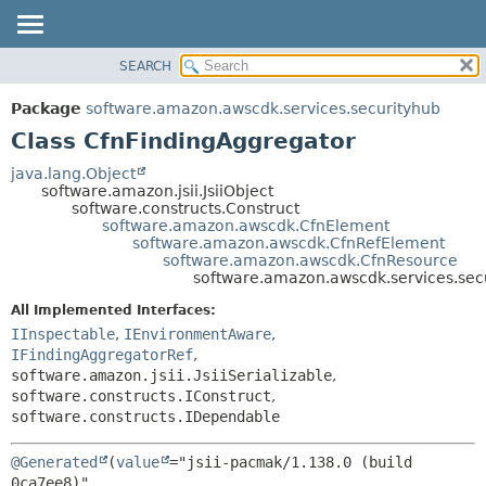
SEARCH
OVERVIEW
SUMMARY:
NESTED
PACKAGE
Package
software.amazon.awscdk.services.securityhub
FIELD
CLASS
Class CfnFindingAggregator
CONSTR
USE
java.lang.Object
METHOD
software.amazon.jsii.JsiiObject
TREE
software.constructs.Construct
DEPRECATED
software.amazon.awscdk.CfnElement
DETAIL:
software.amazon.awscdk.CfnRefElement
INDEX
FIELD
software.amazon.awscdk.CfnResource
software.amazon.awscdk.services.sec
HELP
CONSTR
All Implemented Interfaces:
METHOD
IInspectable
,
IEnvironmentAware
,
IFindingAggregatorRef
,
software.amazon.jsii.JsiiSerializable
,
software.constructs.IConstruct
,
software.constructs.IDependable
@Generated
(
value
="jsii-pacmak/1.138.0 (build 
0ca7ee8)",
