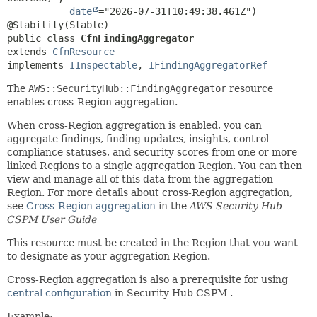
date
="2026-07-31T10:49:38.461Z")

public class 
CfnFindingAggregator
extends 
CfnResource
implements 
IInspectable
, 
IFindingAggregatorRef
The
AWS::SecurityHub::FindingAggregator
resource
enables cross-Region aggregation.
When cross-Region aggregation is enabled, you can
aggregate findings, finding updates, insights, control
compliance statuses, and security scores from one or more
linked Regions to a single aggregation Region. You can then
view and manage all of this data from the aggregation
Region. For more details about cross-Region aggregation,
see
Cross-Region aggregation
in the
AWS Security Hub
CSPM User Guide
This resource must be created in the Region that you want
to designate as your aggregation Region.
Cross-Region aggregation is also a prerequisite for using
central configuration
in Security Hub CSPM .
Example: