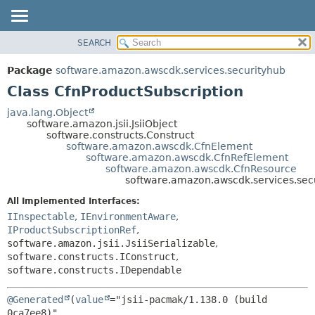
SEARCH
OVERVIEW
SUMMARY:
NESTED
PACKAGE
Package
software.amazon.awscdk.services.securityhub
FIELD
CLASS
Class CfnProductSubscription
CONSTR
USE
java.lang.Object
METHOD
software.amazon.jsii.JsiiObject
TREE
software.constructs.Construct
DEPRECATED
software.amazon.awscdk.CfnElement
DETAIL:
software.amazon.awscdk.CfnRefElement
INDEX
FIELD
software.amazon.awscdk.CfnResource
software.amazon.awscdk.services.sec
HELP
CONSTR
All Implemented Interfaces:
METHOD
IInspectable
,
IEnvironmentAware
,
IProductSubscriptionRef
,
software.amazon.jsii.JsiiSerializable
,
software.constructs.IConstruct
,
software.constructs.IDependable
@Generated
(
value
="jsii-pacmak/1.138.0 (build 
0ca7ee8)",
