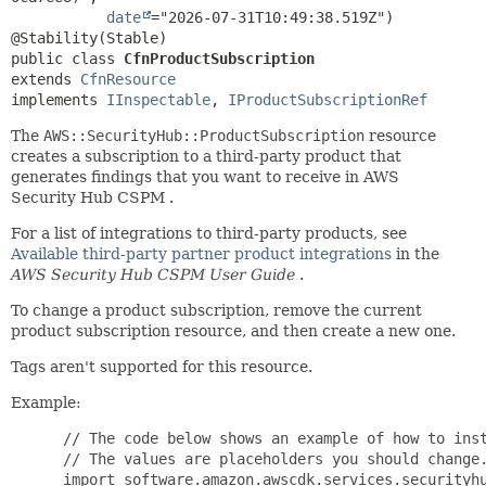
date
="2026-07-31T10:49:38.519Z")

public class 
CfnProductSubscription
extends 
CfnResource
implements 
IInspectable
, 
IProductSubscriptionRef
The
AWS::SecurityHub::ProductSubscription
resource
creates a subscription to a third-party product that
generates findings that you want to receive in AWS
Security Hub CSPM .
For a list of integrations to third-party products, see
Available third-party partner product integrations
in the
AWS Security Hub CSPM User Guide
.
To change a product subscription, remove the current
product subscription resource, and then create a new one.
Tags aren't supported for this resource.
Example:
 // The code below shows an example of how to inst
 // The values are placeholders you should change.
 import software.amazon.awscdk.services.securityhu