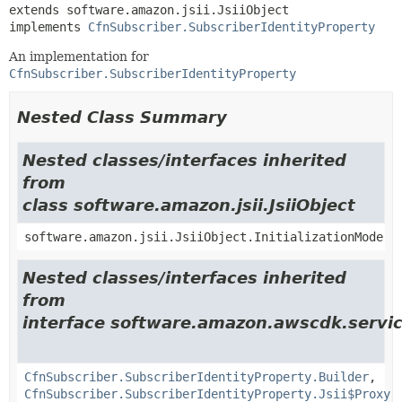
extends software.amazon.jsii.JsiiObject

implements 
CfnSubscriber.SubscriberIdentityProperty
An implementation for
CfnSubscriber.SubscriberIdentityProperty
Nested Class Summary
Nested classes/interfaces inherited
from
class software.amazon.jsii.JsiiObject
software.amazon.jsii.JsiiObject.InitializationMode
Nested classes/interfaces inherited
from
interface software.amazon.awscdk.servic
CfnSubscriber.SubscriberIdentityProperty.Builder
,
CfnSubscriber.SubscriberIdentityProperty.Jsii$Proxy