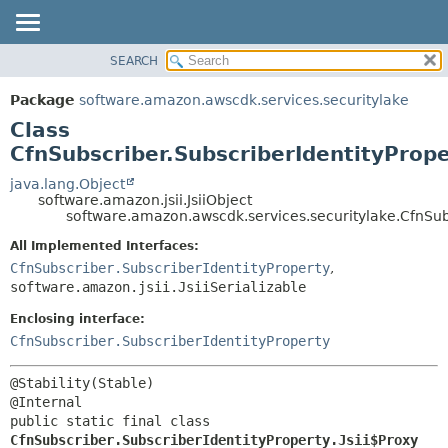
SEARCH
OVERVIEW
SUMMARY:
NESTED
PACKAGE
Package
software.amazon.awscdk.services.securitylake
FIELD
CLASS
Class
CONSTR
USE
CfnSubscriber.SubscriberIdentityPrope
METHOD
TREE
java.lang.Object
software.amazon.jsii.JsiiObject
DEPRECATED
DETAIL:
software.amazon.awscdk.services.securitylake.CfnSubs
INDEX
FIELD
All Implemented Interfaces:
HELP
CONSTR
CfnSubscriber.SubscriberIdentityProperty
,
software.amazon.jsii.JsiiSerializable
METHOD
Enclosing interface:
CfnSubscriber.SubscriberIdentityProperty
@Stability(Stable)

public static final class 
CfnSubscriber.SubscriberIdentityProperty.Jsii$Proxy