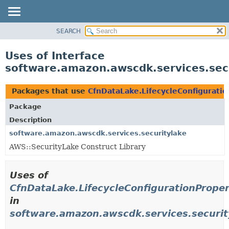
SEARCH
OVERVIEW
PACKAGE
Uses of Interface
CLASS
software.amazon.awscdk.services.secu
USE
TREE
Packages that use
CfnDataLake.LifecycleConfigurati
DEPRECATED
Package
INDEX
Description
HELP
software.amazon.awscdk.services.securitylake
AWS::SecurityLake Construct Library
Uses of
CfnDataLake.LifecycleConfigurationPrope
in
software.amazon.awscdk.services.securit