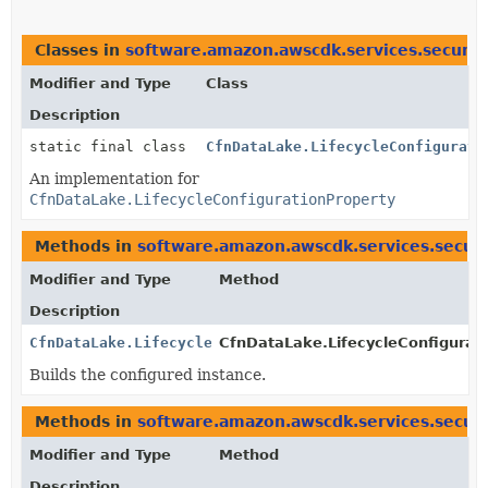
Classes in
software.amazon.awscdk.services.securit
Modifier and Type
Class
Description
static final class
CfnDataLake.LifecycleConfigurati
An implementation for
CfnDataLake.LifecycleConfigurationProperty
Methods in
software.amazon.awscdk.services.securi
Modifier and Type
Method
Description
CfnDataLake.LifecycleConfigurationProperty
CfnDataLake.LifecycleConfigurati
Builds the configured instance.
Methods in
software.amazon.awscdk.services.securi
Modifier and Type
Method
Description