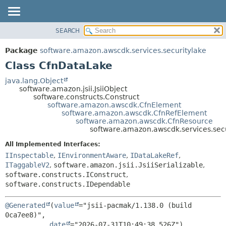
SEARCH
OVERVIEW
SUMMARY:
NESTED
PACKAGE
Package
software.amazon.awscdk.services.securitylake
FIELD
CLASS
Class CfnDataLake
CONSTR
USE
java.lang.Object
METHOD
software.amazon.jsii.JsiiObject
TREE
software.constructs.Construct
DEPRECATED
software.amazon.awscdk.CfnElement
DETAIL:
software.amazon.awscdk.CfnRefElement
INDEX
FIELD
software.amazon.awscdk.CfnResource
software.amazon.awscdk.services.sec
HELP
CONSTR
All Implemented Interfaces:
METHOD
IInspectable
,
IEnvironmentAware
,
IDataLakeRef
,
ITaggableV2
,
software.amazon.jsii.JsiiSerializable
,
software.constructs.IConstruct
,
software.constructs.IDependable
@Generated
(
value
="jsii-pacmak/1.138.0 (build 
0ca7ee8)",

date
="2026-07-31T10:49:38.526Z")
