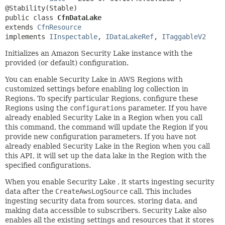
public class 
CfnDataLake
extends 
CfnResource
implements 
IInspectable
, 
IDataLakeRef
, 
ITaggableV2
Initializes an Amazon Security Lake instance with the
provided (or default) configuration.
You can enable Security Lake in AWS Regions with
customized settings before enabling log collection in
Regions. To specify particular Regions, configure these
Regions using the
configurations
parameter. If you have
already enabled Security Lake in a Region when you call
this command, the command will update the Region if you
provide new configuration parameters. If you have not
already enabled Security Lake in the Region when you call
this API, it will set up the data lake in the Region with the
specified configurations.
When you enable Security Lake , it starts ingesting security
data after the
CreateAwsLogSource
call. This includes
ingesting security data from sources, storing data, and
making data accessible to subscribers. Security Lake also
enables all the existing settings and resources that it stores