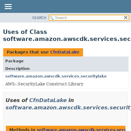
SEARCH
OVERVIEW
PACKAGE
Uses of Class
CLASS
software.amazon.awscdk.services.sec
USE
TREE
Packages that use
CfnDataLake
DEPRECATED
Package
INDEX
Description
HELP
software.amazon.awscdk.services.securitylake
AWS::SecurityLake Construct Library
Uses of
CfnDataLake
in
software.amazon.awscdk.services.securit
Methods in
software.amazon.awscdk.services.securi