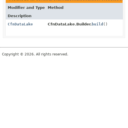
Modifier and Type
Method
Description
CfnDataLake
CfnDataLake.Builder.
build
()
Copyright © 2026. All rights reserved.