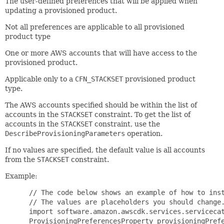
The user-defined preferences that will be applied when
updating a provisioned product.
Not all preferences are applicable to all provisioned
product type
One or more AWS accounts that will have access to the
provisioned product.
Applicable only to a
CFN_STACKSET
provisioned product
type.
The AWS accounts specified should be within the list of
accounts in the
STACKSET
constraint. To get the list of
accounts in the
STACKSET
constraint, use the
DescribeProvisioningParameters
operation.
If no values are specified, the default value is all accounts
from the
STACKSET
constraint.
Example:
 // The code below shows an example of how to inst
 // The values are placeholders you should change.
 import software.amazon.awscdk.services.servicecat
 ProvisioningPreferencesProperty provisioningPrefe