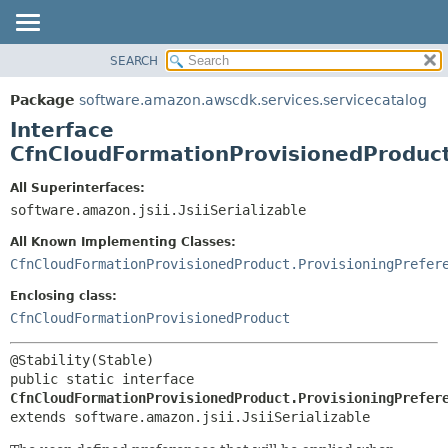
SEARCH
OVERVIEW
SUMMARY:
NESTED
PACKAGE
Package
software.amazon.awscdk.services.servicecatalog
FIELD
CLASS
Interface
CONSTR
USE
CfnCloudFormationProvisionedProduct
METHOD
TREE
All Superinterfaces:
DEPRECATED
software.amazon.jsii.JsiiSerializable
DETAIL:
INDEX
FIELD
All Known Implementing Classes:
HELP
CONSTR
CfnCloudFormationProvisionedProduct.ProvisioningPrefer
METHOD
Enclosing class:
CfnCloudFormationProvisionedProduct
public static interface 
CfnCloudFormationProvisionedProduct.ProvisioningPrefer
extends software.amazon.jsii.JsiiSerializable