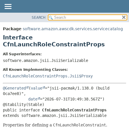
SEARCH
OVERVIEW
SUMMARY:
NESTED
PACKAGE
Package
software.amazon.awscdk.services.servicecatalog
FIELD
CLASS
Interface
CONSTR
USE
CfnLaunchRoleConstraintProps
METHOD
TREE
All Superinterfaces:
DEPRECATED
software.amazon.jsii.JsiiSerializable
DETAIL:
INDEX
FIELD
All Known Implementing Classes:
HELP
CONSTR
CfnLaunchRoleConstraintProps.Jsii$Proxy
METHOD
@Generated
(
value
="jsii-pacmak/1.138.0 (build 
0ca7ee8)",

date
="2026-07-31T10:49:38.567Z")

public interface 
CfnLaunchRoleConstraintProps
extends software.amazon.jsii.JsiiSerializable
Properties for defining a
CfnLaunchRoleConstraint
.