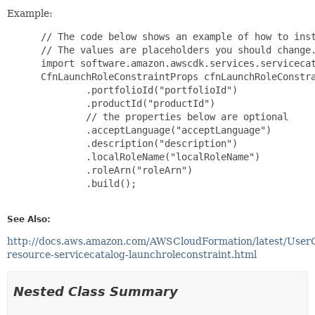
Example:
 // The code below shows an example of how to inst
 // The values are placeholders you should change.
 import software.amazon.awscdk.services.servicecat
 CfnLaunchRoleConstraintProps cfnLaunchRoleConstra
         .portfolioId("portfolioId")

         .productId("productId")

         // the properties below are optional

         .acceptLanguage("acceptLanguage")

         .description("description")

         .localRoleName("localRoleName")

         .roleArn("roleArn")

         .build();

See Also:
http://docs.aws.amazon.com/AWSCloudFormation/latest/User
resource-servicecatalog-launchroleconstraint.html
Nested Class Summary