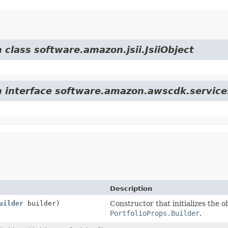
 class software.amazon.jsii.JsiiObject
m interface software.amazon.awscdk.service
Description
uilder
builder)
Constructor that initializes the o
PortfolioProps.Builder
.