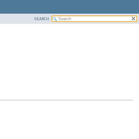
SEARCH