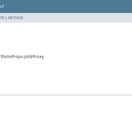
LP
TR
|
METHOD
folioProps.Jsii$Proxy