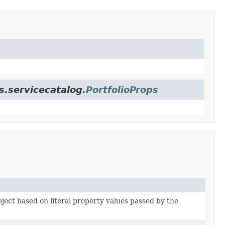
s.servicecatalog.
PortfolioProps
bject based on literal property values passed by the