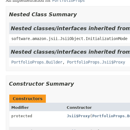
An implementation for
PortfolioProps
Nested Class Summary
Nested classes/interfaces inherited from
software.amazon.jsii.JsiiObject.InitializationMode
Nested classes/interfaces inherited fro
PortfolioProps.Builder
,
PortfolioProps.Jsii$Proxy
Constructor Summary
Constructors
Modifier
Constructor
protected
Jsii$Proxy
(
PortfolioProps.B