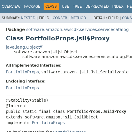
OVERVIEW
PACKAGE
CLASS
USE
TREE
DEPRECATED
INDEX
HE
SUMMARY:
NESTED
|
FIELD |
CONSTR
|
METHOD
DETAIL:
FIELD |
CONS
Package
software.amazon.awscdk.services.servicecatalog
Class PortfolioProps.Jsii$Proxy
java.lang.Object
software.amazon.jsii.JsiiObject
software.amazon.awscdk.services.servicecatalog.Port
All Implemented Interfaces:
PortfolioProps
,
software.amazon.jsii.JsiiSerializable
Enclosing interface:
PortfolioProps
@Stability(Stable)

public static final class 
PortfolioProps.Jsii$Proxy
extends software.amazon.jsii.JsiiObject

implements 
PortfolioProps