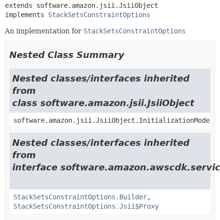
extends software.amazon.jsii.JsiiObject

implements 
StackSetsConstraintOptions
An implementation for
StackSetsConstraintOptions
Nested Class Summary
Nested classes/interfaces inherited
from
class software.amazon.jsii.JsiiObject
software.amazon.jsii.JsiiObject.InitializationMode
Nested classes/interfaces inherited
from
interface software.amazon.awscdk.servic
StackSetsConstraintOptions.Builder
,
StackSetsConstraintOptions.Jsii$Proxy