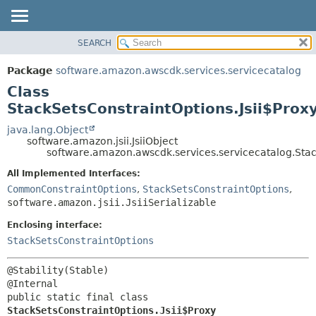
SEARCH
OVERVIEW
SUMMARY:
NESTED
PACKAGE
Package
software.amazon.awscdk.services.servicecatalog
FIELD
CLASS
Class
CONSTR
USE
StackSetsConstraintOptions.Jsii$Prox
METHOD
TREE
java.lang.Object
software.amazon.jsii.JsiiObject
DEPRECATED
DETAIL:
software.amazon.awscdk.services.servicecatalog.Stac
INDEX
FIELD
All Implemented Interfaces:
HELP
CONSTR
CommonConstraintOptions
,
StackSetsConstraintOptions
,
software.amazon.jsii.JsiiSerializable
METHOD
Enclosing interface:
StackSetsConstraintOptions
@Stability(Stable)

public static final class 
StackSetsConstraintOptions.Jsii$Proxy