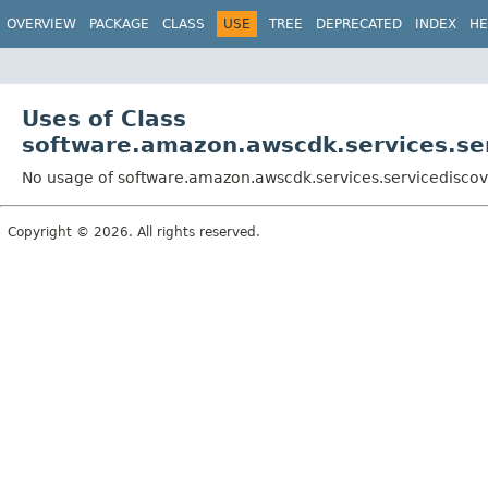
OVERVIEW
PACKAGE
CLASS
USE
TREE
DEPRECATED
INDEX
HE
Uses of Class
software.amazon.awscdk.services.ser
No usage of software.amazon.awscdk.services.servicediscove
Copyright © 2026. All rights reserved.