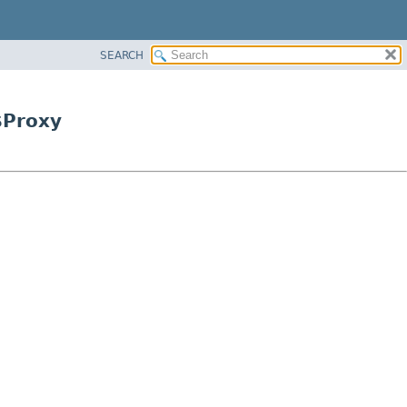
SEARCH
$Proxy