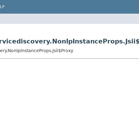
LP
vicediscovery.NonIpInstanceProps.Jsii
ry.NonIpInstanceProps.Jsii$Proxy