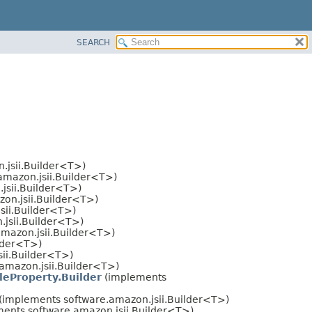
SEARCH
.jsii.Builder<T>)
amazon.jsii.Builder<T>)
jsii.Builder<T>)
on.jsii.Builder<T>)
sii.Builder<T>)
jsii.Builder<T>)
mazon.jsii.Builder<T>)
lder<T>)
ii.Builder<T>)
amazon.jsii.Builder<T>)
eProperty.Builder
(implements
(implements software.amazon.jsii.Builder<T>)
ents software.amazon.jsii.Builder<T>)