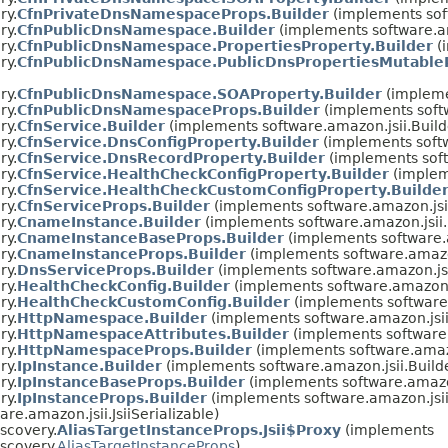
ry.
CfnPrivateDnsNamespaceProps.Builder
(implements sof
ry.
CfnPublicDnsNamespace.Builder
(implements software.a
ry.
CfnPublicDnsNamespace.PropertiesProperty.Builder
(
ry.
CfnPublicDnsNamespace.PublicDnsPropertiesMutableP
ry.
CfnPublicDnsNamespace.SOAProperty.Builder
(impleme
ry.
CfnPublicDnsNamespaceProps.Builder
(implements soft
ry.
CfnService.Builder
(implements software.amazon.jsii.Buil
ry.
CfnService.DnsConfigProperty.Builder
(implements soft
ry.
CfnService.DnsRecordProperty.Builder
(implements soft
ry.
CfnService.HealthCheckConfigProperty.Builder
(implem
ry.
CfnService.HealthCheckCustomConfigProperty.Builde
ry.
CfnServiceProps.Builder
(implements software.amazon.jsi
ry.
CnameInstance.Builder
(implements software.amazon.jsii
ry.
CnameInstanceBaseProps.Builder
(implements software.
ry.
CnameInstanceProps.Builder
(implements software.amazo
ry.
DnsServiceProps.Builder
(implements software.amazon.js
ry.
HealthCheckConfig.Builder
(implements software.amazon.
ry.
HealthCheckCustomConfig.Builder
(implements software
ry.
HttpNamespace.Builder
(implements software.amazon.jsi
ry.
HttpNamespaceAttributes.Builder
(implements software
ry.
HttpNamespaceProps.Builder
(implements software.amaz
ry.
IpInstance.Builder
(implements software.amazon.jsii.Buil
ry.
IpInstanceBaseProps.Builder
(implements software.amazo
ry.
IpInstanceProps.Builder
(implements software.amazon.jsi
re.amazon.jsii.JsiiSerializable)
scovery.
AliasTargetInstanceProps.Jsii$Proxy
(implements
scovery.
AliasTargetInstanceProps
)