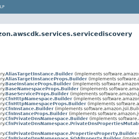
LP
on.awscdk.services.servicediscovery
ry.
AliasTargetInstance.Builder
(implements software.amazon
ry.
AliasTargetInstanceProps.Builder
(implements software.
ry.
BaseInstanceProps.Builder
(implements software.amazon.
ry.
BaseNamespaceProps.Builder
(implements software.amaz
ry.
BaseServiceProps.Builder
(implements software.amazon.j
ry.
CfnHttpNamespace.Builder
(implements software.amazon.
ry.
CfnHttpNamespaceProps.Builder
(implements software.a
ry.
CfnInstance.Builder
(implements software.amazon.jsii.Bui
ry.
CfnInstanceProps.Builder
(implements software.amazon.js
ry.
CfnPrivateDnsNamespace.Builder
(implements software.
ry.
CfnPrivateDnsNamespace.PrivateDnsPropertiesMutabl
ry.
CfnPrivateDnsNamespace.PropertiesProperty.Builder
ry.
CfnPrivateDnsNamespace.SOAProperty.Builder
(implem