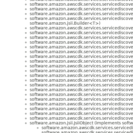
software.amazon.awscdk.services.servicediscove
software.amazon.awscdk.services.servicediscove
software.amazon.awscdk.services.servicediscove
software.amazon.awscdk.services.servicediscove
software.amazon.jsii.Builder<T>)
software.amazon.awscdk.services.servicediscove
software.amazon.awscdk.services.servicediscove
software.amazon.awscdk.services.servicediscove
software.amazon.awscdk.services.servicediscove
software.amazon.awscdk.services.servicediscove
software.amazon.awscdk.services.servicediscove
software.amazon.awscdk.services.servicediscove
software.amazon.awscdk.services.servicediscove
software.amazon.awscdk.services.servicediscove
software.amazon.awscdk.services.servicediscove
software.amazon.awscdk.services.servicediscove
software.amazon.awscdk.services.servicediscove
software.amazon.awscdk.services.servicediscove
software.amazon.awscdk.services.servicediscove
software.amazon.awscdk.services.servicediscove
software.amazon.awscdk.services.servicediscove
software.amazon.awscdk.services.servicediscove
software.amazon.awscdk.services.servicediscove
software.amazon.awscdk.services.servicediscove
software.amazon.awscdk.services.servicediscove
software.amazon.jsii.JsiiObject (implements softwa
software.amazon.awscdk.services.servicedi
software.amazon.awscdk.services.servicedi