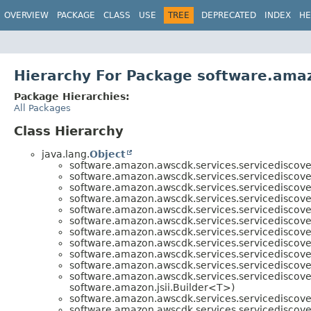
OVERVIEW
PACKAGE
CLASS
USE
TREE
DEPRECATED
INDEX
HE
Hierarchy For Package software.amaz
Package Hierarchies:
All Packages
Class Hierarchy
java.lang.
Object
software.amazon.awscdk.services.servicediscove
software.amazon.awscdk.services.servicediscove
software.amazon.awscdk.services.servicediscove
software.amazon.awscdk.services.servicediscove
software.amazon.awscdk.services.servicediscove
software.amazon.awscdk.services.servicediscove
software.amazon.awscdk.services.servicediscove
software.amazon.awscdk.services.servicediscove
software.amazon.awscdk.services.servicediscove
software.amazon.awscdk.services.servicediscove
software.amazon.awscdk.services.servicediscove
software.amazon.jsii.Builder<T>)
software.amazon.awscdk.services.servicediscove
software.amazon.awscdk.services.servicediscove