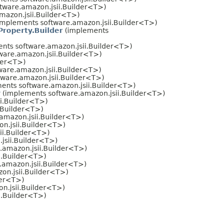
tware.amazon.jsii.Builder<T>)
mazon.jsii.Builder<T>)
implements software.amazon.jsii.Builder<T>)
roperty.Builder
(implements
nts software.amazon.jsii.Builder<T>)
ware.amazon.jsii.Builder<T>)
der<T>)
ware.amazon.jsii.Builder<T>)
ware.amazon.jsii.Builder<T>)
ents software.amazon.jsii.Builder<T>)
r
(implements software.amazon.jsii.Builder<T>)
i.Builder<T>)
.Builder<T>)
amazon.jsii.Builder<T>)
n.jsii.Builder<T>)
ii.Builder<T>)
jsii.Builder<T>)
.amazon.jsii.Builder<T>)
i.Builder<T>)
.amazon.jsii.Builder<T>)
on.jsii.Builder<T>)
der<T>)
n.jsii.Builder<T>)
i.Builder<T>)