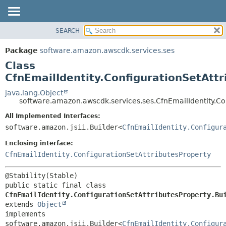
SEARCH
OVERVIEW
SUMMARY:
NESTED
PACKAGE
Package
software.amazon.awscdk.services.ses
FIELD
CLASS
Class
CONSTR
USE
CfnEmailIdentity.ConfigurationSetAttr
METHOD
TREE
java.lang.Object
software.amazon.awscdk.services.ses.CfnEmailIdentity.Con
DEPRECATED
DETAIL:
All Implemented Interfaces:
INDEX
FIELD
software.amazon.jsii.Builder<
CfnEmailIdentity.Configur
HELP
CONSTR
Enclosing interface:
METHOD
CfnEmailIdentity.ConfigurationSetAttributesProperty
public static final class 
CfnEmailIdentity.ConfigurationSetAttributesProperty.Bu
extends 
Object
implements 
software.amazon.jsii.Builder<
CfnEmailIdentity.Configur