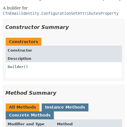
A builder for
CfnEmailIdentity.ConfigurationSetAttributesProperty
Constructor Summary
Constructors
Constructor
Description
Builder
()
Method Summary
All Methods
Instance Methods
Concrete Methods
Modifier and Type
Method