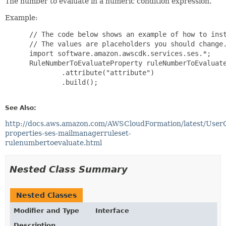
The number to evaluate in a numeric condition expression.
Example:
 // The code below shows an example of how to inst
 // The values are placeholders you should change.
 import software.amazon.awscdk.services.ses.*;

 RuleNumberToEvaluateProperty ruleNumberToEvaluate
         .attribute("attribute")

         .build();

See Also:
http://docs.aws.amazon.com/AWSCloudFormation/latest/User
properties-ses-mailmanagerruleset-
rulenumbertoevaluate.html
Nested Class Summary
Nested Classes
Modifier and Type
Interface
Description