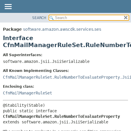
SEARCH
OVERVIEW
SUMMARY:
NESTED
PACKAGE
Package
software.amazon.awscdk.services.ses
FIELD
CLASS
Interface
CONSTR
USE
CfnMailManagerRuleSet.RuleNumberT
METHOD
TREE
All Superinterfaces:
DEPRECATED
software.amazon.jsii.JsiiSerializable
DETAIL:
INDEX
FIELD
All Known Implementing Classes:
HELP
CONSTR
CfnMailManagerRuleSet.RuleNumberToEvaluateProperty.Jsi
METHOD
Enclosing class:
CfnMailManagerRuleSet
public static interface 
CfnMailManagerRuleSet.RuleNumberToEvaluateProperty
extends software.amazon.jsii.JsiiSerializable