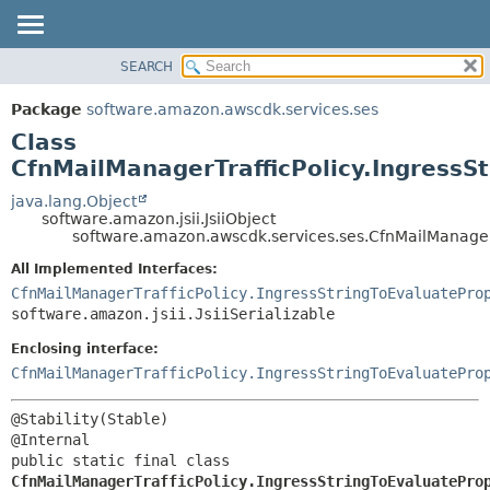
SEARCH
OVERVIEW
SUMMARY:
NESTED
PACKAGE
Package
software.amazon.awscdk.services.ses
FIELD
CLASS
Class
CONSTR
USE
CfnMailManagerTrafficPolicy.IngressSt
METHOD
TREE
java.lang.Object
software.amazon.jsii.JsiiObject
DEPRECATED
DETAIL:
software.amazon.awscdk.services.ses.CfnMailManagerTr
INDEX
FIELD
All Implemented Interfaces:
HELP
CONSTR
CfnMailManagerTrafficPolicy.IngressStringToEvaluatePro
software.amazon.jsii.JsiiSerializable
METHOD
Enclosing interface:
CfnMailManagerTrafficPolicy.IngressStringToEvaluatePro
@Stability(Stable)

public static final class 
CfnMailManagerTrafficPolicy.IngressStringToEvaluatePro