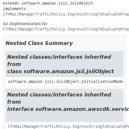
extends software.amazon.jsii.JsiiObject

implements 
CfnMailManagerTrafficPolicy.IngressStringToEvaluatePro
An implementation for
CfnMailManagerTrafficPolicy.IngressStringToEvaluatePro
Nested Class Summary
Nested classes/interfaces inherited
from
class software.amazon.jsii.JsiiObject
software.amazon.jsii.JsiiObject.InitializationMode
Nested classes/interfaces inherited
from
interface software.amazon.awscdk.servic
CfnMailManagerTrafficPolicy.IngressStringToEvaluateP