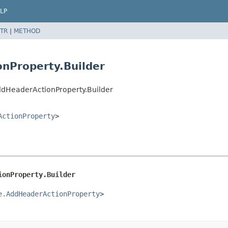
LP
TR
|
METHOD
nProperty.Builder
ddHeaderActionProperty.Builder
ActionProperty
>
ionProperty.Builder
e.AddHeaderActionProperty
>