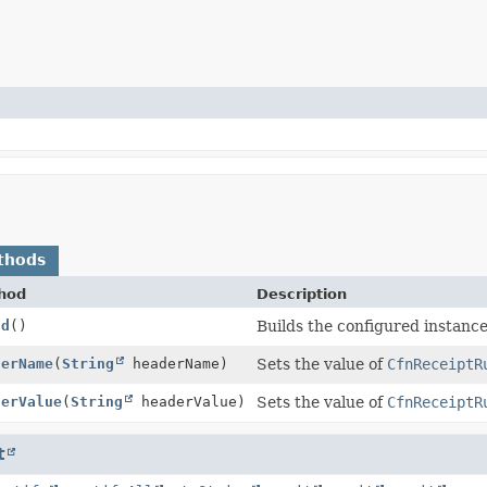
thods
hod
Description
ld
()
Builds the configured instance
derName
(
String
headerName)
Sets the value of
CfnReceiptR
derValue
(
String
headerValue)
Sets the value of
CfnReceiptR
t