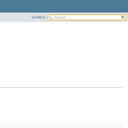
SEARCH