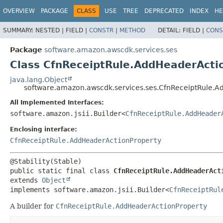
OVERVIEW
PACKAGE
CLASS
USE
TREE
DEPRECATED
INDEX
HE
SUMMARY:
NESTED |
FIELD |
CONSTR
|
METHOD
DETAIL:
FIELD |
CONS
Package
software.amazon.awscdk.services.ses
Class CfnReceiptRule.AddHeaderActio
java.lang.Object
software.amazon.awscdk.services.ses.CfnReceiptRule.A
All Implemented Interfaces:
software.amazon.jsii.Builder<
CfnReceiptRule.AddHeader
Enclosing interface:
CfnReceiptRule.AddHeaderActionProperty
public static final class 
CfnReceiptRule.AddHeaderAct
extends 
Object
implements software.amazon.jsii.Builder<
CfnReceiptRul
A builder for
CfnReceiptRule.AddHeaderActionProperty