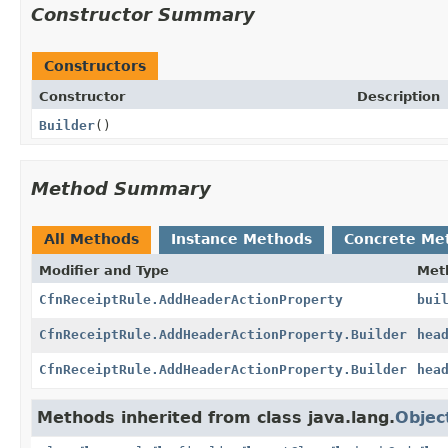
Constructor Summary
Constructors
Constructor
Description
Builder
()
Method Summary
All Methods
Instance Methods
Concrete Me
Modifier and Type
Met
CfnReceiptRule.AddHeaderActionProperty
bui
CfnReceiptRule.AddHeaderActionProperty.Builder
hea
CfnReceiptRule.AddHeaderActionProperty.Builder
hea
Methods inherited from class java.lang.
Objec