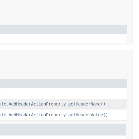
.
ule.AddHeaderActionProperty.getHeaderName()
ule.AddHeaderActionProperty.getHeaderValue()