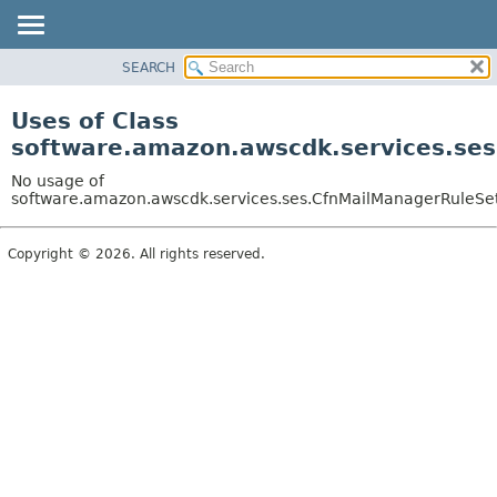
SEARCH
OVERVIEW
PACKAGE
Uses of Class
CLASS
software.amazon.awscdk.services.ses
USE
No usage of
TREE
software.amazon.awscdk.services.ses.CfnMailManagerRuleSet
DEPRECATED
Copyright © 2026. All rights reserved.
INDEX
HELP