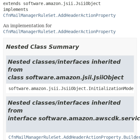
extends software.amazon.jsii.JsiiObject

implements 
CfnMailManagerRuleSet.AddHeaderActionProperty
An implementation for
CfnMailManagerRuleSet.AddHeaderActionProperty
Nested Class Summary
Nested classes/interfaces inherited
from
class software.amazon.jsii.JsiiObject
software.amazon.jsii.JsiiObject.InitializationMode
Nested classes/interfaces inherited
from
interface software.amazon.awscdk.servic
CfnMailManagerRuleSet.AddHeaderActionProperty.Builde