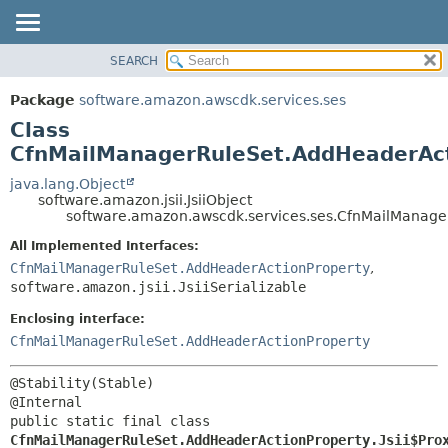
SEARCH
OVERVIEW
SUMMARY:
NESTED
PACKAGE
Package
software.amazon.awscdk.services.ses
FIELD
CLASS
Class
CONSTR
USE
CfnMailManagerRuleSet.AddHeaderActi
METHOD
TREE
java.lang.Object
software.amazon.jsii.JsiiObject
DEPRECATED
DETAIL:
software.amazon.awscdk.services.ses.CfnMailManager
INDEX
FIELD
All Implemented Interfaces:
HELP
CONSTR
CfnMailManagerRuleSet.AddHeaderActionProperty
,
software.amazon.jsii.JsiiSerializable
METHOD
Enclosing interface:
CfnMailManagerRuleSet.AddHeaderActionProperty
@Stability(Stable)

public static final class 
CfnMailManagerRuleSet.AddHeaderActionProperty.Jsii$Pro