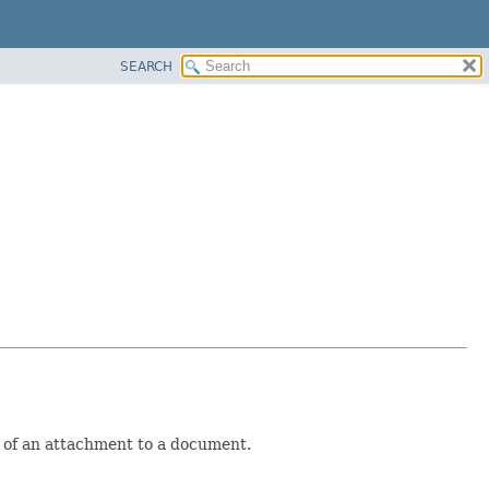
SEARCH
n of an attachment to a document.