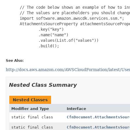
 // The code below shows an example of how to ins
 // The values are placeholders you should change
 import software.amazon.awscdk.services.ssm.*;

 AttachmentsSourceProperty attachmentsSourcePrope
         .key("key")

         .name("name")

         .values(List.of("values"))

         .build();

See Also:
http://docs.aws.amazon.com/AWSCloudFormation/latest/Use
Nested Class Summary
Nested Classes
Modifier and Type
Interface
static final class
CfnDocument.AttachmentsSour
static final class
CfnDocument.AttachmentsSour