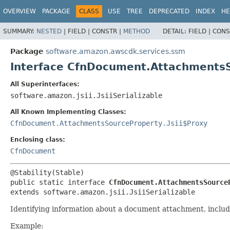
OVERVIEW
PACKAGE
CLASS
USE
TREE
DEPRECATED
INDEX
HE
SUMMARY:
NESTED
|
FIELD |
CONSTR |
METHOD
DETAIL:
FIELD |
CONS
Package
software.amazon.awscdk.services.ssm
Interface CfnDocument.Attachments
All Superinterfaces:
software.amazon.jsii.JsiiSerializable
All Known Implementing Classes:
CfnDocument.AttachmentsSourceProperty.Jsii$Proxy
Enclosing class:
CfnDocument
public static interface 
CfnDocument.AttachmentsSource
extends software.amazon.jsii.JsiiSerializable
Identifying information about a document attachment, includin
Example: