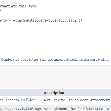
tantiate this type.

.

rty = AttachmentsSourceProperty.builder()

rGuide/aws-properties-ssm-document-attachmentssource.html
Description
ceProperty.Builder
A builder for
CfnDocument.Attachment
ceProperty.Jsii$Proxy
An implementation for
CfnDocument.At