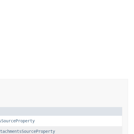
sSourceProperty
tachmentsSourceProperty