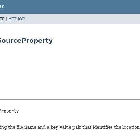
LP
TR |
METHOD
SourceProperty
Property
g the file name and a key-value pair that identifies the locatio