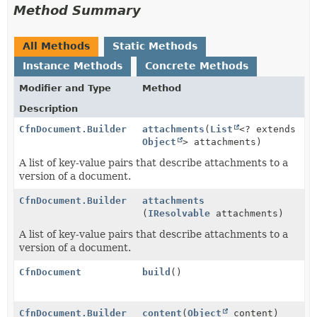
Method Summary
All Methods
Static Methods
Instance Methods
Concrete Methods
Modifier and Type
Method
Description
CfnDocument.Builder
attachments
(
List
<? extends
Object
> attachments)
A list of key-value pairs that describe attachments to a
version of a document.
CfnDocument.Builder
attachments
(
IResolvable
attachments)
A list of key-value pairs that describe attachments to a
version of a document.
CfnDocument
build
()
CfnDocument.Builder
content
(
Object
content)