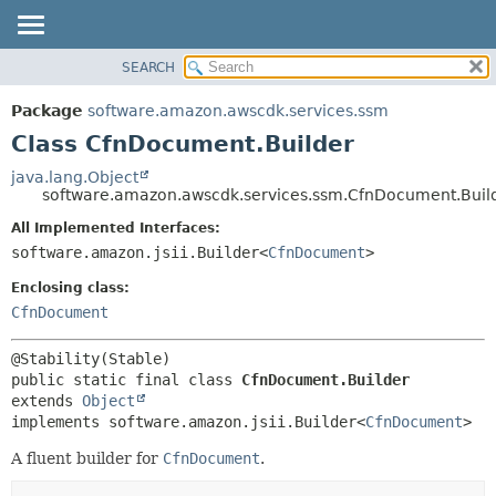
SEARCH
OVERVIEW
SUMMARY:
NESTED
PACKAGE
Package
software.amazon.awscdk.services.ssm
FIELD
CLASS
Class CfnDocument.Builder
CONSTR
USE
java.lang.Object
METHOD
software.amazon.awscdk.services.ssm.CfnDocument.Buil
TREE
DEPRECATED
All Implemented Interfaces:
DETAIL:
software.amazon.jsii.Builder<
CfnDocument
>
INDEX
FIELD
HELP
Enclosing class:
CONSTR
CfnDocument
METHOD
public static final class 
CfnDocument.Builder
extends 
Object
implements software.amazon.jsii.Builder<
CfnDocument
>
A fluent builder for
CfnDocument
.