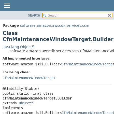
SEARCH
OVERVIEW
SUMMARY:
NESTED
PACKAGE
Package
software.amazon.awscdk.services.ssm
FIELD
CLASS
Class
CONSTR
USE
CfnMaintenanceWindowTarget.Builder
METHOD
TREE
java.lang.Object
software.amazon.awscdk.services.ssm.CfnMaintenanceWi
DEPRECATED
DETAIL:
All Implemented Interfaces:
INDEX
FIELD
software.amazon.jsii.Builder<
CfnMaintenanceWindowTarge
HELP
CONSTR
Enclosing class:
METHOD
CfnMaintenanceWindowTarget
public static final class 
CfnMaintenanceWindowTarget.Builder
extends 
Object
implements 
software.amazon.jsii.Builder<
CfnMaintenanceWindowTarge