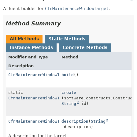
A fluent builder for
CfnMaintenanceWindowTarget
.
Method Summary
All Methods
Static Methods
Instance Methods
Concrete Methods
Modifier and Type
Method
Description
CfnMaintenanceWindowTarget
build
()
static
create
CfnMaintenanceWindowTarget.Builder
(software.constructs.Construct
String
id)
CfnMaintenanceWindowTarget.Builder
description
(
String
description)
A description for the target.