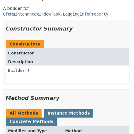
A builder for
CfnMaintenanceWindowTask.LoggingInfoProperty
Constructor Summary
Constructors
Constructor
Description
Builder
()
Method Summary
All Methods
Instance Methods
Concrete Methods
Modifier and Type
Method