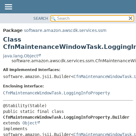
SEARCH
OVERVIEW
SUMMARY:
NESTED
PACKAGE
Package
software.amazon.awscdk.services.ssm
FIELD
CLASS
Class
CONSTR
USE
CfnMaintenanceWindowTask.LoggingIn
METHOD
TREE
java.lang.Object
software.amazon.awscdk.services.ssm.CfnMaintenanceWin
DEPRECATED
DETAIL:
All Implemented Interfaces:
INDEX
FIELD
software.amazon.jsii.Builder<
CfnMaintenanceWindowTask.
HELP
CONSTR
Enclosing interface:
METHOD
CfnMaintenanceWindowTask.LoggingInfoProperty
public static final class 
CfnMaintenanceWindowTask.LoggingInfoProperty.Builder
extends 
Object
implements 
software.amazon.jsii.Builder<
CfnMaintenanceWindowTask.