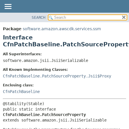
SEARCH
OVERVIEW
SUMMARY:
NESTED
PACKAGE
Package
software.amazon.awscdk.services.ssm
FIELD
CLASS
Interface
CONSTR
USE
CfnPatchBaseline.PatchSourcePropert
METHOD
TREE
All Superinterfaces:
DEPRECATED
software.amazon.jsii.JsiiSerializable
DETAIL:
INDEX
FIELD
All Known Implementing Classes:
HELP
CONSTR
CfnPatchBaseline.PatchSourceProperty.Jsii$Proxy
METHOD
Enclosing class:
CfnPatchBaseline
public static interface 
CfnPatchBaseline.PatchSourceProperty
extends software.amazon.jsii.JsiiSerializable