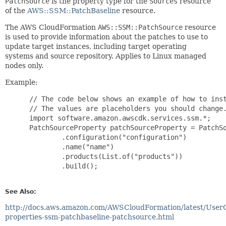
PatchSource
is the property type for the
Sources
resource
of the
AWS::SSM::PatchBaseline
resource.
The AWS CloudFormation
AWS::SSM::PatchSource
resource
is used to provide information about the patches to use to
update target instances, including target operating
systems and source repository. Applies to Linux managed
nodes only.
Example:
 // The code below shows an example of how to inst
 // The values are placeholders you should change.
 import software.amazon.awscdk.services.ssm.*;

 PatchSourceProperty patchSourceProperty = PatchSo
         .configuration("configuration")

         .name("name")

         .products(List.of("products"))

         .build();

See Also:
http://docs.aws.amazon.com/AWSCloudFormation/latest/User
properties-ssm-patchbaseline-patchsource.html