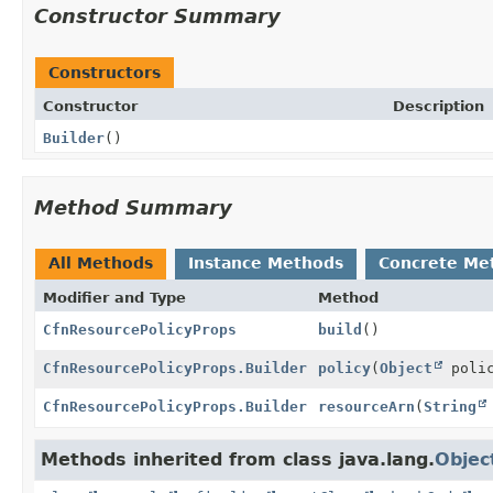
Constructor Summary
Constructors
Constructor
Description
Builder
()
Method Summary
All Methods
Instance Methods
Concrete Me
Modifier and Type
Method
CfnResourcePolicyProps
build
()
CfnResourcePolicyProps.Builder
policy
(
Object
polic
CfnResourcePolicyProps.Builder
resourceArn
(
String
Methods inherited from class java.lang.
Objec