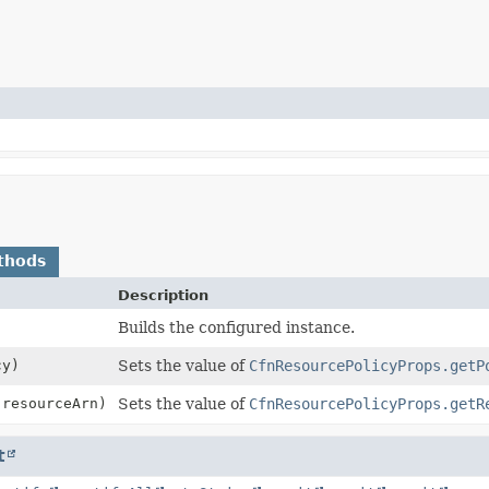
thods
Description
Builds the configured instance.
y)
Sets the value of
CfnResourcePolicyProps.getP
resourceArn)
Sets the value of
CfnResourcePolicyProps.getR
t