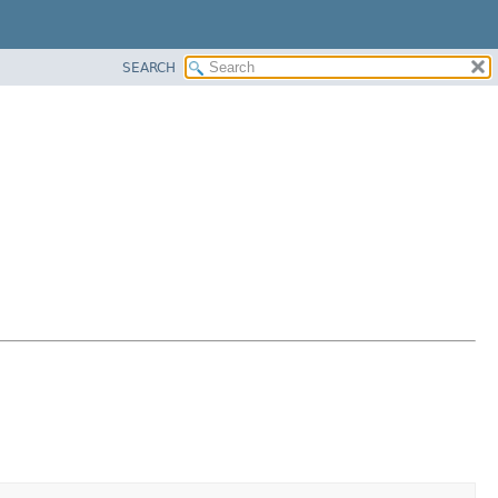
SEARCH