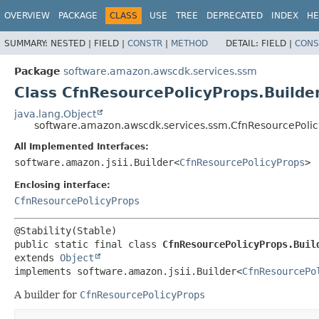
OVERVIEW
PACKAGE
CLASS
USE
TREE
DEPRECATED
INDEX
HE
SUMMARY:
NESTED |
FIELD |
CONSTR
|
METHOD
DETAIL:
FIELD |
CONS
Package
software.amazon.awscdk.services.ssm
Class CfnResourcePolicyProps.Builde
java.lang.Object
software.amazon.awscdk.services.ssm.CfnResourcePolic
All Implemented Interfaces:
software.amazon.jsii.Builder<
CfnResourcePolicyProps
>
Enclosing interface:
CfnResourcePolicyProps
public static final class 
CfnResourcePolicyProps.Buil
extends 
Object
implements software.amazon.jsii.Builder<
CfnResourcePo
A builder for
CfnResourcePolicyProps