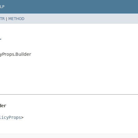
LP
TR
|
METHOD
r
yProps.Builder
der
licyProps
>