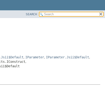
SEARCH
.Jsii$Default
,
IParameter
,
IParameter.Jsii$Default
,
cts.IConstruct
,
sii$Default