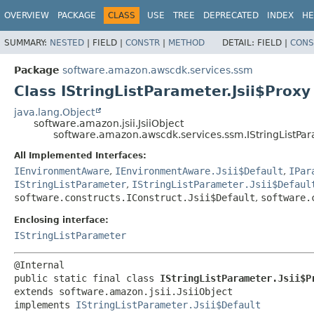
OVERVIEW
PACKAGE
CLASS
USE
TREE
DEPRECATED
INDEX
HE
SUMMARY:
NESTED
|
FIELD |
CONSTR
|
METHOD
DETAIL:
FIELD |
CONS
Package
software.amazon.awscdk.services.ssm
Class IStringListParameter.Jsii$Proxy
java.lang.Object
software.amazon.jsii.JsiiObject
software.amazon.awscdk.services.ssm.IStringListPar
All Implemented Interfaces:
IEnvironmentAware
,
IEnvironmentAware.Jsii$Default
,
IPar
IStringListParameter
,
IStringListParameter.Jsii$Defaul
software.constructs.IConstruct.Jsii$Default
,
software.
Enclosing interface:
IStringListParameter
public static final class 
IStringListParameter.Jsii$P
extends software.amazon.jsii.JsiiObject

implements 
IStringListParameter.Jsii$Default