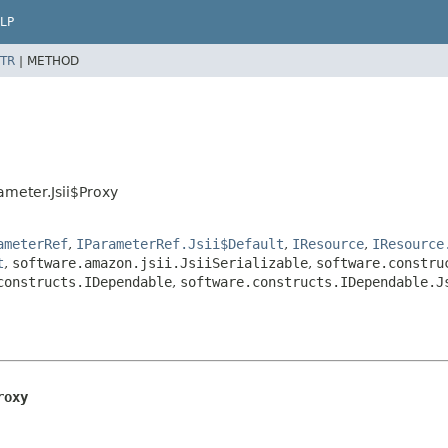
LP
TR
|
METHOD
ameter.Jsii$Proxy
ameterRef
,
IParameterRef.Jsii$Default
,
IResource
,
IResource
t
,
software.amazon.jsii.JsiiSerializable
,
software.constru
constructs.IDependable
,
software.constructs.IDependable.J
roxy