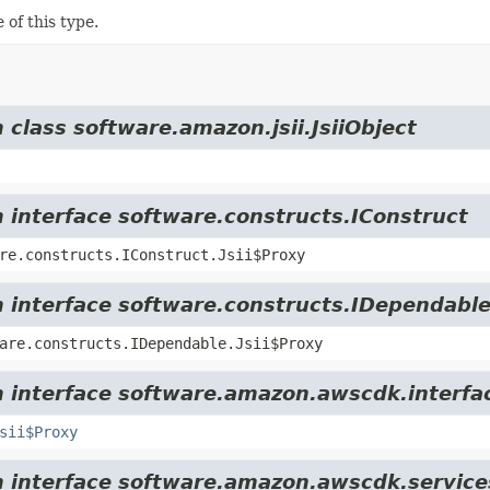
 of this type.
 class software.amazon.jsii.JsiiObject
m interface software.constructs.IConstruct
re.constructs.IConstruct.Jsii$Proxy
m interface software.constructs.IDependabl
are.constructs.IDependable.Jsii$Proxy
m interface software.amazon.awscdk.interfa
sii$Proxy
om interface software.amazon.awscdk.servic