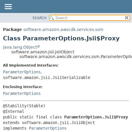
SEARCH
OVERVIEW
SUMMARY:
NESTED
PACKAGE
Package
software.amazon.awscdk.services.ssm
FIELD
CLASS
Class ParameterOptions.Jsii$Proxy
CONSTR
USE
java.lang.Object
METHOD
software.amazon.jsii.JsiiObject
TREE
software.amazon.awscdk.services.ssm.ParameterOptio
DEPRECATED
DETAIL:
All Implemented Interfaces:
INDEX
FIELD
ParameterOptions
,
HELP
software.amazon.jsii.JsiiSerializable
CONSTR
METHOD
Enclosing interface:
ParameterOptions
@Stability(Stable)

public static final class 
ParameterOptions.Jsii$Proxy
extends software.amazon.jsii.JsiiObject

implements 
ParameterOptions