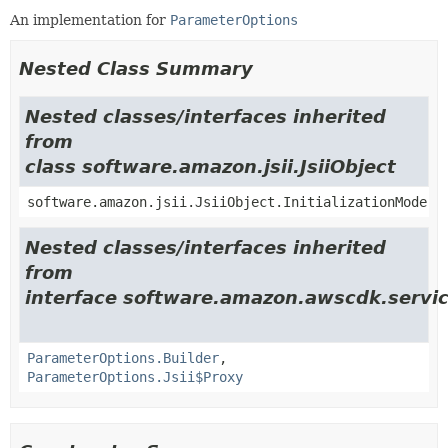
An implementation for
ParameterOptions
Nested Class Summary
Nested classes/interfaces inherited
from
class software.amazon.jsii.JsiiObject
software.amazon.jsii.JsiiObject.InitializationMode
Nested classes/interfaces inherited
from
interface software.amazon.awscdk.servi
ParameterOptions.Builder
,
ParameterOptions.Jsii$Proxy