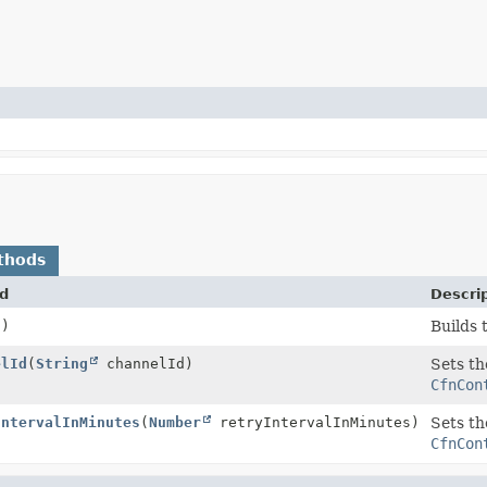
thods
d
Descri
()
Builds 
elId
(
String
channelId)
Sets th
CfnCon
IntervalInMinutes
(
Number
retryIntervalInMinutes)
Sets th
CfnCon