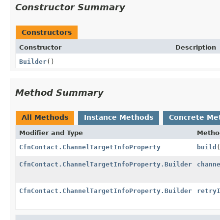
Constructor Summary
Constructors
Constructor
Description
Builder
()
Method Summary
All Methods
Instance Methods
Concrete Me
Modifier and Type
Metho
CfnContact.ChannelTargetInfoProperty
build
CfnContact.ChannelTargetInfoProperty.Builder
chann
CfnContact.ChannelTargetInfoProperty.Builder
retry