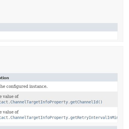
ption
the configured instance.
e value of
tact.ChannelTargetInfoProperty.getChannelId()
e value of
tact.ChannelTargetInfoProperty.getRetryIntervalInMinutes