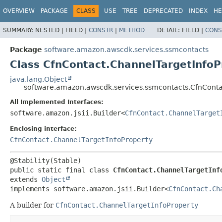
OVERVIEW
PACKAGE
CLASS
USE
TREE
DEPRECATED
INDEX
HE
SUMMARY:
NESTED |
FIELD |
CONSTR
|
METHOD
DETAIL:
FIELD |
CONS
Package
software.amazon.awscdk.services.ssmcontacts
Class CfnContact.ChannelTargetInfoP
java.lang.Object
software.amazon.awscdk.services.ssmcontacts.CfnContac
All Implemented Interfaces:
software.amazon.jsii.Builder<
CfnContact.ChannelTarget
Enclosing interface:
CfnContact.ChannelTargetInfoProperty
public static final class 
CfnContact.ChannelTargetInf
extends 
Object
implements software.amazon.jsii.Builder<
CfnContact.Ch
A builder for
CfnContact.ChannelTargetInfoProperty