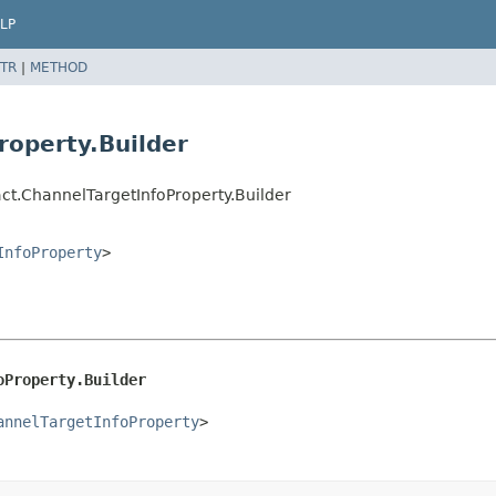
LP
TR
|
METHOD
roperty.Builder
t.ChannelTargetInfoProperty.Builder
InfoProperty
>
oProperty.Builder
annelTargetInfoProperty
>