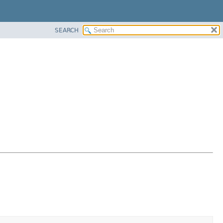
SEARCH