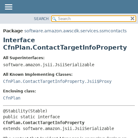
SEARCH
OVERVIEW
SUMMARY:
NESTED
PACKAGE
Package
software.amazon.awscdk.services.ssmcontacts
FIELD
CLASS
Interface
CONSTR
USE
CfnPlan.ContactTargetInfoProperty
METHOD
TREE
All Superinterfaces:
DEPRECATED
software.amazon.jsii.JsiiSerializable
DETAIL:
INDEX
FIELD
All Known Implementing Classes:
HELP
CONSTR
CfnPlan.ContactTargetInfoProperty.Jsii$Proxy
METHOD
Enclosing class:
CfnPlan
public static interface 
CfnPlan.ContactTargetInfoProperty
extends software.amazon.jsii.JsiiSerializable