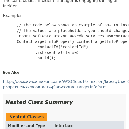
The contact that Incident Manager is engaging during an
incident.
Example:
 // The code below shows an example of how to inst
 // The values are placeholders you should change.
 import software.amazon.awscdk.services.ssmcontact
 ContactTargetInfoProperty contactTargetInfoProper
         .contactId("contactId")

         .isEssential(false)

         .build();

See Also:
http://docs.aws.amazon.com/AWSCloudFormation/latest/User
properties-ssmcontacts-plan-contacttargetinfo.html
Nested Class Summary
Nested Classes
Modifier and Type
Interface