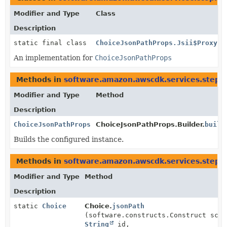
Modifier and Type
Class
Description
static final class
ChoiceJsonPathProps.Jsii$Proxy
An implementation for
ChoiceJsonPathProps
Methods in
software.amazon.awscdk.services.stepf
Modifier and Type
Method
Description
ChoiceJsonPathProps
ChoiceJsonPathProps.Builder.
build
Builds the configured instance.
Methods in
software.amazon.awscdk.services.stepf
Modifier and Type
Method
Description
static
Choice
Choice.
jsonPath
(software.constructs.Construct scop
String
id,