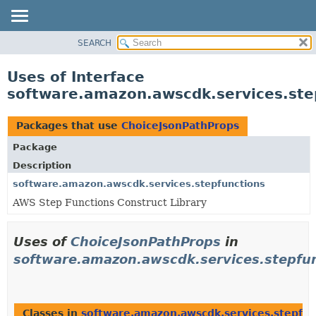
SEARCH
OVERVIEW
PACKAGE
Uses of Interface
CLASS
software.amazon.awscdk.services.ste
USE
TREE
Packages that use
ChoiceJsonPathProps
DEPRECATED
Package
INDEX
Description
HELP
software.amazon.awscdk.services.stepfunctions
AWS Step Functions Construct Library
Uses of
ChoiceJsonPathProps
in
software.amazon.awscdk.services.stepfu
Classes in
software.amazon.awscdk.services.stepfun