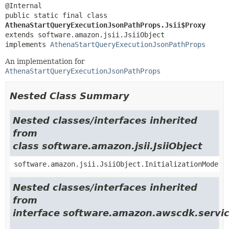
public static final class 
AthenaStartQueryExecutionJsonPathProps.Jsii$Proxy
extends software.amazon.jsii.JsiiObject

implements 
AthenaStartQueryExecutionJsonPathProps
An implementation for
AthenaStartQueryExecutionJsonPathProps
Nested Class Summary
Nested classes/interfaces inherited
from
class software.amazon.jsii.JsiiObject
software.amazon.jsii.JsiiObject.InitializationMode
Nested classes/interfaces inherited
from
interface software.amazon.awscdk.servic