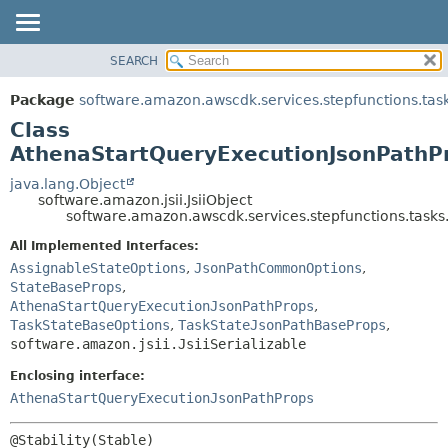
SEARCH
OVERVIEW
SUMMARY:
NESTED
PACKAGE
Package
software.amazon.awscdk.services.stepfunctions.tas
FIELD
CLASS
Class
CONSTR
USE
AthenaStartQueryExecutionJsonPathPr
METHOD
TREE
java.lang.Object
software.amazon.jsii.JsiiObject
DEPRECATED
DETAIL:
software.amazon.awscdk.services.stepfunctions.tasks
INDEX
FIELD
All Implemented Interfaces:
HELP
CONSTR
AssignableStateOptions
,
JsonPathCommonOptions
,
StateBaseProps
,
METHOD
AthenaStartQueryExecutionJsonPathProps
,
TaskStateBaseOptions
,
TaskStateJsonPathBaseProps
,
software.amazon.jsii.JsiiSerializable
Enclosing interface:
AthenaStartQueryExecutionJsonPathProps
@Stability(Stable)
