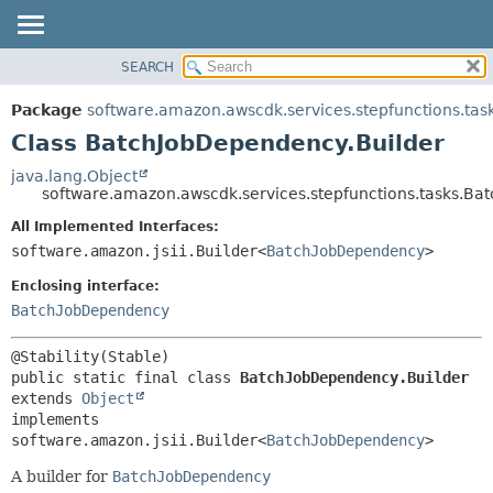
SEARCH
OVERVIEW
SUMMARY:
NESTED
PACKAGE
Package
software.amazon.awscdk.services.stepfunctions.tas
FIELD
CLASS
Class BatchJobDependency.Builder
CONSTR
USE
java.lang.Object
METHOD
software.amazon.awscdk.services.stepfunctions.tasks.Ba
TREE
DEPRECATED
All Implemented Interfaces:
DETAIL:
software.amazon.jsii.Builder<
BatchJobDependency
>
INDEX
FIELD
HELP
Enclosing interface:
CONSTR
BatchJobDependency
METHOD
public static final class 
BatchJobDependency.Builder
extends 
Object
implements 
software.amazon.jsii.Builder<
BatchJobDependency
>
A builder for
BatchJobDependency