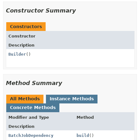
Constructor Summary
Constructors
Constructor
Description
Builder
()
Method Summary
All Methods
Instance Methods
Concrete Methods
Modifier and Type
Method
Description
BatchJobDependency
build
()