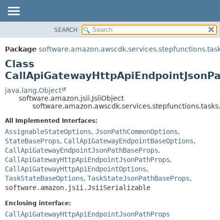
SEARCH
OVERVIEW
SUMMARY:
NESTED
PACKAGE
Package
software.amazon.awscdk.services.stepfunctions.tas
FIELD
CLASS
Class
CONSTR
USE
CallApiGatewayHttpApiEndpointJsonPa
METHOD
TREE
java.lang.Object
software.amazon.jsii.JsiiObject
DEPRECATED
DETAIL:
software.amazon.awscdk.services.stepfunctions.tasks
INDEX
FIELD
All Implemented Interfaces:
HELP
CONSTR
AssignableStateOptions
,
JsonPathCommonOptions
,
StateBaseProps
,
CallApiGatewayEndpointBaseOptions
,
METHOD
CallApiGatewayEndpointJsonPathBaseProps
,
CallApiGatewayHttpApiEndpointJsonPathProps
,
CallApiGatewayHttpApiEndpointOptions
,
TaskStateBaseOptions
,
TaskStateJsonPathBaseProps
,
software.amazon.jsii.JsiiSerializable
Enclosing interface:
CallApiGatewayHttpApiEndpointJsonPathProps