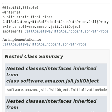
@Stability(Stable)

public static final class 
CallApiGatewayHttpApiEndpointJsonPathProps.Jsii$Proxy
extends software.amazon.jsii.JsiiObject

implements 
CallApiGatewayHttpApiEndpointJsonPathProps
An implementation for
CallApiGatewayHttpApiEndpointJsonPathProps
Nested Class Summary
Nested classes/interfaces inherited
from
class software.amazon.jsii.JsiiObject
software.amazon.jsii.JsiiObject.InitializationMode
Nested classes/interfaces inherited
from