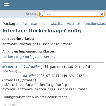
SEARCH
OVERVIEW
SUMMARY:
NESTED
PACKAGE
Package
software.amazon.awscdk.services.stepfunctions.tas
FIELD
CLASS
Interface DockerImageConfig
CONSTR
USE
All Superinterfaces:
METHOD
TREE
software.amazon.jsii.JsiiSerializable
DEPRECATED
DETAIL:
All Known Implementing Classes:
INDEX
FIELD
DockerImageConfig.Jsii$Proxy
HELP
CONSTR
@Generated
(
value
="jsii-pacmak/1.138.0 (build 
METHOD
0ca7ee8)",

date
="2026-07-31T10:49:39.491Z")

public interface 
DockerImageConfig
extends software.amazon.jsii.JsiiSerializable
Configuration for a using Docker image.
Example: