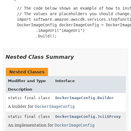
 // The code below shows an example of how to inst
 // The values are placeholders you should change.
 import software.amazon.awscdk.services.stepfuncti
 DockerImageConfig dockerImageConfig = DockerImage
         .imageUri("imageUri")

         .build();

Nested Class Summary
Nested Classes
Modifier and Type
Interface
Description
static final class
DockerImageConfig.Builder
A builder for
DockerImageConfig
static final class
DockerImageConfig.Jsii$Proxy
An implementation for
DockerImageConfig