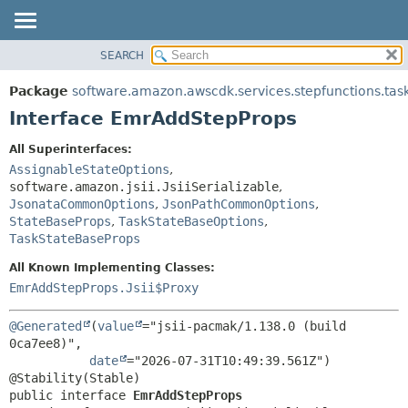
SEARCH
OVERVIEW
SUMMARY:
NESTED
PACKAGE
Package
software.amazon.awscdk.services.stepfunctions.tas
FIELD
CLASS
Interface EmrAddStepProps
CONSTR
USE
All Superinterfaces:
METHOD
TREE
AssignableStateOptions
,
DEPRECATED
software.amazon.jsii.JsiiSerializable
,
DETAIL:
JsonataCommonOptions
,
JsonPathCommonOptions
,
INDEX
FIELD
StateBaseProps
,
TaskStateBaseOptions
,
HELP
TaskStateBaseProps
CONSTR
METHOD
All Known Implementing Classes:
EmrAddStepProps.Jsii$Proxy
@Generated
(
value
="jsii-pacmak/1.138.0 (build 
0ca7ee8)",

date
="2026-07-31T10:49:39.561Z")

public interface 
EmrAddStepProps