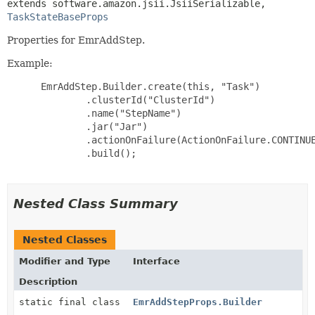
extends software.amazon.jsii.JsiiSerializable, 
TaskStateBaseProps
Properties for EmrAddStep.
Example:
 EmrAddStep.Builder.create(this, "Task")

         .clusterId("ClusterId")

         .name("StepName")

         .jar("Jar")

         .actionOnFailure(ActionOnFailure.CONTINUE
         .build();

Nested Class Summary
Nested Classes
Modifier and Type
Interface
Description
static final class
EmrAddStepProps.Builder