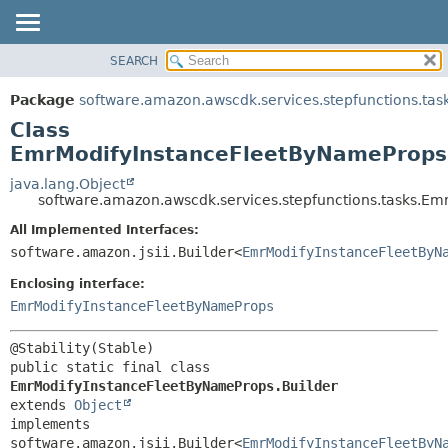
SEARCH
OVERVIEW
SUMMARY:
NESTED
PACKAGE
Package
software.amazon.awscdk.services.stepfunctions.tas
FIELD
CLASS
Class
CONSTR
USE
EmrModifyInstanceFleetByNameProps.
METHOD
TREE
java.lang.Object
software.amazon.awscdk.services.stepfunctions.tasks.E
DEPRECATED
DETAIL:
All Implemented Interfaces:
INDEX
FIELD
software.amazon.jsii.Builder<
EmrModifyInstanceFleetByN
HELP
CONSTR
Enclosing interface:
METHOD
EmrModifyInstanceFleetByNameProps
public static final class 
EmrModifyInstanceFleetByNameProps.Builder
extends 
Object
implements 
software.amazon.jsii.Builder<
EmrModifyInstanceFleetByN