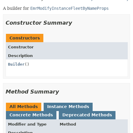
A builder for
EmrModifyInstanceFleetByNameProps
Constructor Summary
Constructors
Constructor
Description
Builder
()
Method Summary
All Methods
Instance Methods
Concrete Methods
Deprecated Methods
Modifier and Type
Method
Description