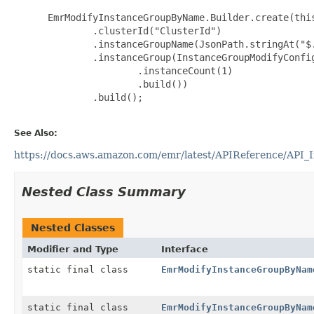
 EmrModifyInstanceGroupByName.Builder.create(this
         .clusterId("ClusterId")

         .instanceGroupName(JsonPath.stringAt("$.
         .instanceGroup(InstanceGroupModifyConfig
                 .instanceCount(1)

                 .build())

         .build();

See Also:
https://docs.aws.amazon.com/emr/latest/APIReference/API_
Nested Class Summary
Nested Classes
Modifier and Type
Interface
static final class
EmrModifyInstanceGroupByNam
static final class
EmrModifyInstanceGroupByNam