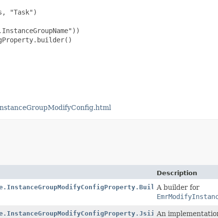
, "Task")

InstanceGroupName"))

Property.builder()

InstanceGroupModifyConfig.html
Description
e.InstanceGroupModifyConfigProperty.Builder
A builder for
EmrModifyInstan
e.InstanceGroupModifyConfigProperty.Jsii$Proxy
An implementatio