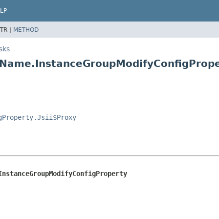
LP
TR |
METHOD
sks
yName.InstanceGroupModifyConfigPrope
gProperty.Jsii$Proxy
InstanceGroupModifyConfigProperty