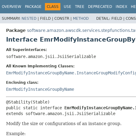
OVERVIEW
PACKAGE
CLASS
USE
TREE
DEPRECATED
INDEX
HE
SUMMARY:
NESTED
|
FIELD |
CONSTR |
METHOD
DETAIL:
FIELD |
CONS
Package
software.amazon.awscdk.services.stepfunctions.ta
Interface EmrModifyInstanceGroupB
All Superinterfaces:
software.amazon.jsii.JsiiSerializable
All Known Implementing Classes:
EmrModifyInstanceGroupByName.InstanceGroupModifyConfi
Enclosing class:
EmrModifyInstanceGroupByName
public static interface 
EmrModifyInstanceGroupByName.
extends software.amazon.jsii.JsiiSerializable
Modify the size or configurations of an instance group.
Example: