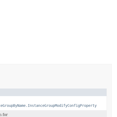
ceGroupByName.InstanceGroupModifyConfigProperty
n for