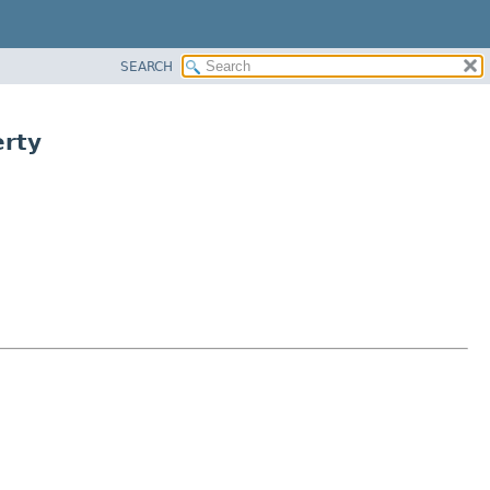
SEARCH
rty