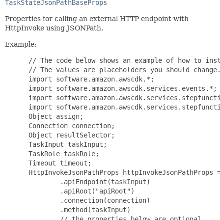
TaskStateJsonPathBaseProps
Properties for calling an external HTTP endpoint with
HttpInvoke using JSONPath.
Example:
 // The code below shows an example of how to inst
 // The values are placeholders you should change.
 import software.amazon.awscdk.*;

 import software.amazon.awscdk.services.events.*;

 import software.amazon.awscdk.services.stepfuncti
 import software.amazon.awscdk.services.stepfuncti
 Object assign;

 Connection connection;

 Object resultSelector;

 TaskInput taskInput;

 TaskRole taskRole;

 Timeout timeout;

 HttpInvokeJsonPathProps httpInvokeJsonPathProps =
         .apiEndpoint(taskInput)

         .apiRoot("apiRoot")

         .connection(connection)

         .method(taskInput)

         // the properties below are optional
