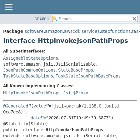
SEARCH
OVERVIEW
SUMMARY:
NESTED
PACKAGE
Package
software.amazon.awscdk.services.stepfunctions.tas
FIELD
CLASS
Interface HttpInvokeJsonPathProps
CONSTR
USE
All Superinterfaces:
METHOD
TREE
AssignableStateOptions
,
DEPRECATED
software.amazon.jsii.JsiiSerializable
,
DETAIL:
JsonPathCommonOptions
,
StateBaseProps
,
INDEX
FIELD
TaskStateBaseOptions
,
TaskStateJsonPathBaseProps
HELP
CONSTR
All Known Implementing Classes:
METHOD
HttpInvokeJsonPathProps.Jsii$Proxy
@Generated
(
value
="jsii-pacmak/1.138.0 (build 
0ca7ee8)",

date
="2026-07-31T10:49:39.687Z")

public interface 
HttpInvokeJsonPathProps
extends software.amazon.jsii.JsiiSerializable, 