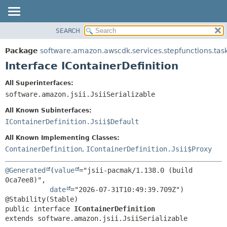
SEARCH
OVERVIEW
SUMMARY:
NESTED
PACKAGE
Package
software.amazon.awscdk.services.stepfunctions.tas
FIELD
CLASS
Interface IContainerDefinition
CONSTR
USE
All Superinterfaces:
METHOD
TREE
software.amazon.jsii.JsiiSerializable
DEPRECATED
DETAIL:
All Known Subinterfaces:
INDEX
FIELD
IContainerDefinition.Jsii$Default
HELP
CONSTR
All Known Implementing Classes:
METHOD
ContainerDefinition
,
IContainerDefinition.Jsii$Proxy
@Generated
(
value
="jsii-pacmak/1.138.0 (build 
0ca7ee8)",

date
="2026-07-31T10:49:39.709Z")

public interface 
IContainerDefinition
extends software.amazon.jsii.JsiiSerializable