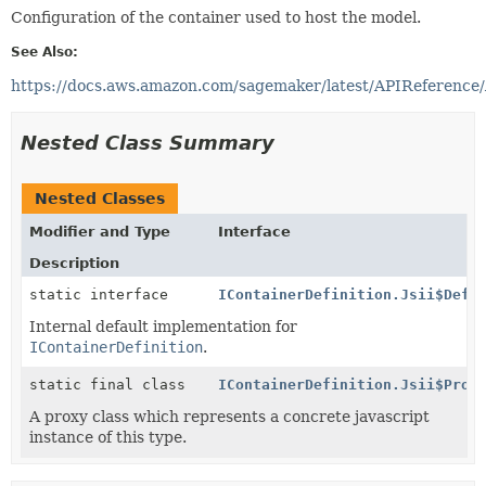
Configuration of the container used to host the model.
See Also:
https://docs.aws.amazon.com/sagemaker/latest/APIReference/
Nested Class Summary
Nested Classes
Modifier and Type
Interface
Description
static interface
IContainerDefinition.Jsii$Defa
Internal default implementation for
IContainerDefinition
.
static final class
IContainerDefinition.Jsii$Prox
A proxy class which represents a concrete javascript
instance of this type.