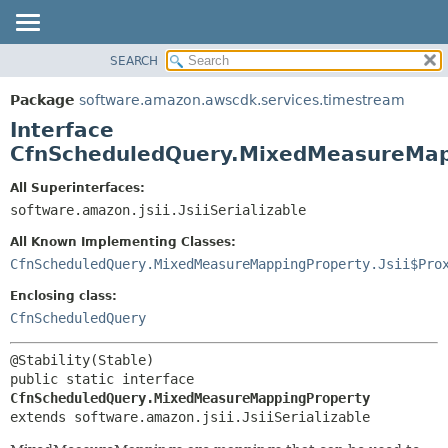
SEARCH
OVERVIEW
SUMMARY:
NESTED
PACKAGE
Package
software.amazon.awscdk.services.timestream
FIELD
CLASS
Interface
CONSTR
USE
CfnScheduledQuery.MixedMeasureMap
METHOD
TREE
All Superinterfaces:
DEPRECATED
software.amazon.jsii.JsiiSerializable
DETAIL:
INDEX
FIELD
All Known Implementing Classes:
HELP
CONSTR
CfnScheduledQuery.MixedMeasureMappingProperty.Jsii$Pro
METHOD
Enclosing class:
CfnScheduledQuery
public static interface 
CfnScheduledQuery.MixedMeasureMappingProperty
extends software.amazon.jsii.JsiiSerializable