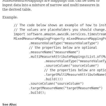
MixedMeasureMappings are mappings that can be used to
ingest data into a mixture of narrow and multi measures in
the derived table.
Example:
 // The code below shows an example of how to inst
 // The values are placeholders you should change.
 import software.amazon.awscdk.services.timestream
 MixedMeasureMappingProperty mixedMeasureMappingPr
         .measureValueType("measureValueType")

         // the properties below are optional

         .measureName("measureName")

         .multiMeasureAttributeMappings(List.of(Mu
                 .measureValueType("measureValueTy
                 .sourceColumn("sourceColumn")

                 // the properties below are optio
                 .targetMultiMeasureAttributeName(
                 .build()))

         .sourceColumn("sourceColumn")

         .targetMeasureName("targetMeasureName")

         .build();

See Also: