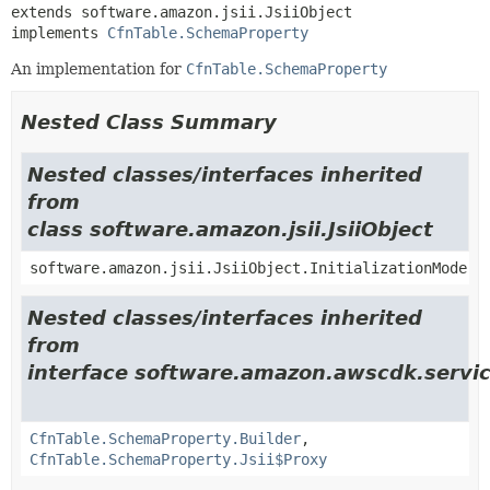
extends software.amazon.jsii.JsiiObject

implements 
CfnTable.SchemaProperty
An implementation for
CfnTable.SchemaProperty
Nested Class Summary
Nested classes/interfaces inherited
from
class software.amazon.jsii.JsiiObject
software.amazon.jsii.JsiiObject.InitializationMode
Nested classes/interfaces inherited
from
interface software.amazon.awscdk.servi
CfnTable.SchemaProperty.Builder
,
CfnTable.SchemaProperty.Jsii$Proxy