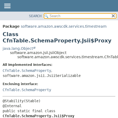
SEARCH
OVERVIEW
SUMMARY:
NESTED
PACKAGE
Package
software.amazon.awscdk.services.timestream
FIELD
CLASS
Class
CONSTR
USE
CfnTable.SchemaProperty.Jsii$Proxy
METHOD
TREE
java.lang.Object
software.amazon.jsii.JsiiObject
DEPRECATED
DETAIL:
software.amazon.awscdk.services.timestream.CfnTabl
INDEX
FIELD
All Implemented Interfaces:
HELP
CONSTR
CfnTable.SchemaProperty
,
software.amazon.jsii.JsiiSerializable
METHOD
Enclosing interface:
CfnTable.SchemaProperty
@Stability(Stable)

public static final class 
CfnTable.SchemaProperty.Jsii$Proxy