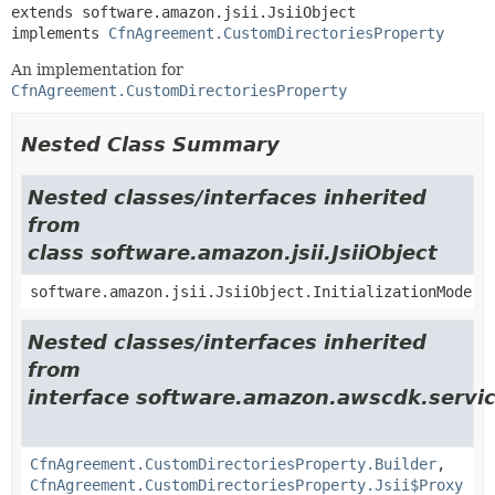
extends software.amazon.jsii.JsiiObject

implements 
CfnAgreement.CustomDirectoriesProperty
An implementation for
CfnAgreement.CustomDirectoriesProperty
Nested Class Summary
Nested classes/interfaces inherited
from
class software.amazon.jsii.JsiiObject
software.amazon.jsii.JsiiObject.InitializationMode
Nested classes/interfaces inherited
from
interface software.amazon.awscdk.servic
CfnAgreement.CustomDirectoriesProperty.Builder
,
CfnAgreement.CustomDirectoriesProperty.Jsii$Proxy