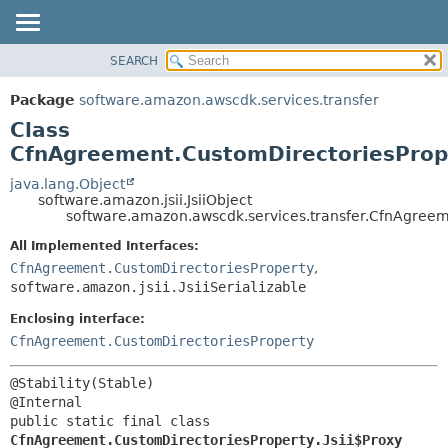
SEARCH
OVERVIEW
SUMMARY:
NESTED
PACKAGE
Package
software.amazon.awscdk.services.transfer
FIELD
CLASS
Class
CONSTR
USE
CfnAgreement.CustomDirectoriesPrope
METHOD
TREE
java.lang.Object
software.amazon.jsii.JsiiObject
DEPRECATED
DETAIL:
software.amazon.awscdk.services.transfer.CfnAgreeme
INDEX
FIELD
All Implemented Interfaces:
HELP
CONSTR
CfnAgreement.CustomDirectoriesProperty
,
software.amazon.jsii.JsiiSerializable
METHOD
Enclosing interface:
CfnAgreement.CustomDirectoriesProperty
@Stability(Stable)

public static final class 
CfnAgreement.CustomDirectoriesProperty.Jsii$Proxy