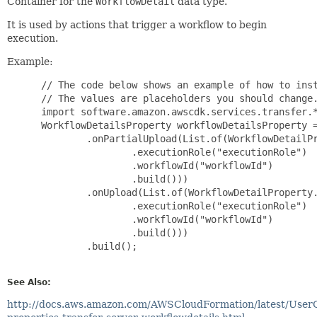
Container for the
WorkflowDetail
data type.
It is used by actions that trigger a workflow to begin
execution.
Example:
 // The code below shows an example of how to inst
 // The values are placeholders you should change.
 import software.amazon.awscdk.services.transfer.*
 WorkflowDetailsProperty workflowDetailsProperty =
         .onPartialUpload(List.of(WorkflowDetailPr
                 .executionRole("executionRole")

                 .workflowId("workflowId")

                 .build()))

         .onUpload(List.of(WorkflowDetailProperty.
                 .executionRole("executionRole")

                 .workflowId("workflowId")

                 .build()))

         .build();

See Also:
http://docs.aws.amazon.com/AWSCloudFormation/latest/User