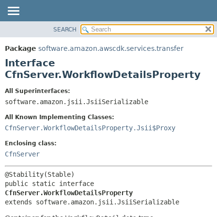
SEARCH
OVERVIEW
SUMMARY:
NESTED
PACKAGE
Package
software.amazon.awscdk.services.transfer
FIELD
CLASS
Interface
CONSTR
USE
CfnServer.WorkflowDetailsProperty
METHOD
TREE
All Superinterfaces:
DEPRECATED
software.amazon.jsii.JsiiSerializable
DETAIL:
INDEX
FIELD
All Known Implementing Classes:
HELP
CONSTR
CfnServer.WorkflowDetailsProperty.Jsii$Proxy
METHOD
Enclosing class:
CfnServer
public static interface 
CfnServer.WorkflowDetailsProperty
extends software.amazon.jsii.JsiiSerializable