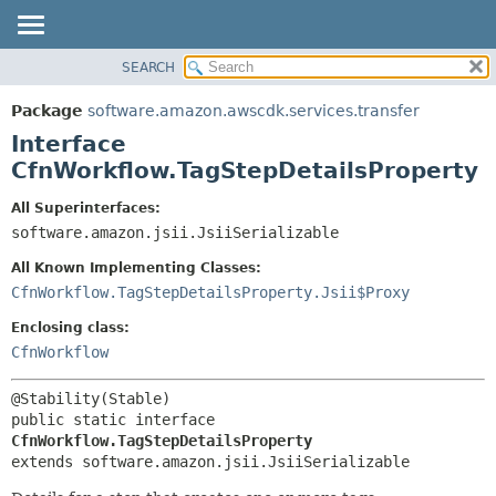
SEARCH
OVERVIEW
SUMMARY:
NESTED
PACKAGE
Package
software.amazon.awscdk.services.transfer
FIELD
CLASS
Interface
CONSTR
USE
CfnWorkflow.TagStepDetailsProperty
METHOD
TREE
All Superinterfaces:
DEPRECATED
software.amazon.jsii.JsiiSerializable
DETAIL:
INDEX
FIELD
All Known Implementing Classes:
HELP
CONSTR
CfnWorkflow.TagStepDetailsProperty.Jsii$Proxy
METHOD
Enclosing class:
CfnWorkflow
public static interface 
CfnWorkflow.TagStepDetailsProperty
extends software.amazon.jsii.JsiiSerializable