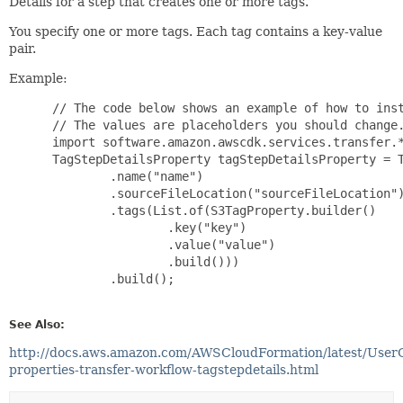
Details for a step that creates one or more tags.
You specify one or more tags. Each tag contains a key-value
pair.
Example:
 // The code below shows an example of how to inst
 // The values are placeholders you should change.
 import software.amazon.awscdk.services.transfer.*
 TagStepDetailsProperty tagStepDetailsProperty = T
         .name("name")

         .sourceFileLocation("sourceFileLocation")
         .tags(List.of(S3TagProperty.builder()

                 .key("key")

                 .value("value")

                 .build()))

         .build();

See Also:
http://docs.aws.amazon.com/AWSCloudFormation/latest/User
properties-transfer-workflow-tagstepdetails.html