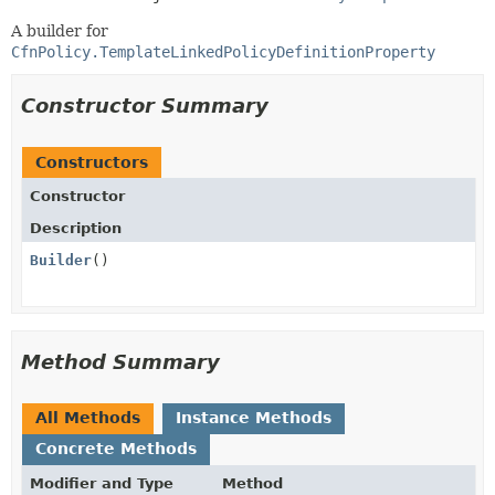
A builder for
CfnPolicy.TemplateLinkedPolicyDefinitionProperty
Constructor Summary
Constructors
Constructor
Description
Builder
()
Method Summary
All Methods
Instance Methods
Concrete Methods
Modifier and Type
Method