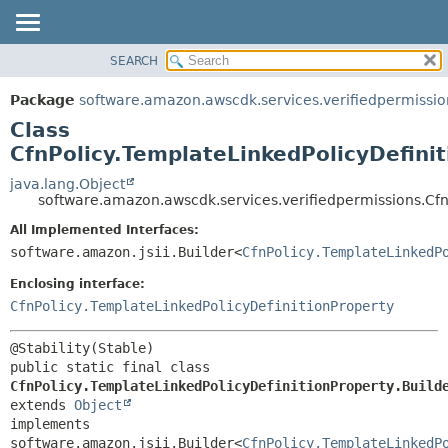
SEARCH
OVERVIEW
SUMMARY:
NESTED
PACKAGE
Package
software.amazon.awscdk.services.verifiedpermissio
FIELD
CLASS
Class
CONSTR
USE
CfnPolicy.TemplateLinkedPolicyDefinit
METHOD
TREE
java.lang.Object
software.amazon.awscdk.services.verifiedpermissions.CfnP
DEPRECATED
DETAIL:
All Implemented Interfaces:
INDEX
FIELD
software.amazon.jsii.Builder<
CfnPolicy.TemplateLinkedP
HELP
CONSTR
Enclosing interface:
METHOD
CfnPolicy.TemplateLinkedPolicyDefinitionProperty
public static final class 
CfnPolicy.TemplateLinkedPolicyDefinitionProperty.Build
extends 
Object
implements 
software.amazon.jsii.Builder<
CfnPolicy.TemplateLinkedP