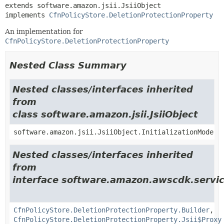
extends software.amazon.jsii.JsiiObject

implements 
CfnPolicyStore.DeletionProtectionProperty
An implementation for
CfnPolicyStore.DeletionProtectionProperty
Nested Class Summary
Nested classes/interfaces inherited
from
class software.amazon.jsii.JsiiObject
software.amazon.jsii.JsiiObject.InitializationMode
Nested classes/interfaces inherited
from
interface software.amazon.awscdk.servic
CfnPolicyStore.DeletionProtectionProperty.Builder
,
CfnPolicyStore.DeletionProtectionProperty.Jsii$Proxy