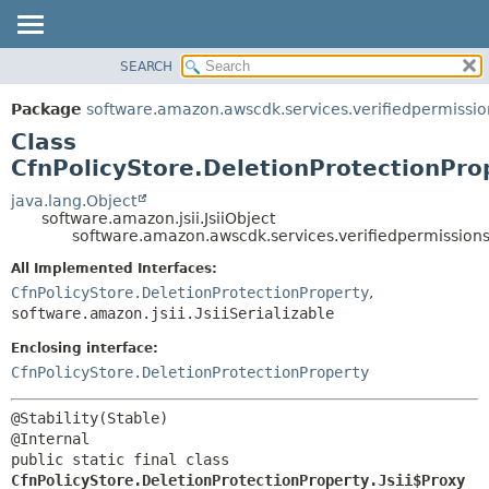
SEARCH
OVERVIEW
SUMMARY:
NESTED
PACKAGE
Package
software.amazon.awscdk.services.verifiedpermissio
FIELD
CLASS
Class
CONSTR
USE
CfnPolicyStore.DeletionProtectionProp
METHOD
TREE
java.lang.Object
software.amazon.jsii.JsiiObject
DEPRECATED
DETAIL:
software.amazon.awscdk.services.verifiedpermissions.
INDEX
FIELD
All Implemented Interfaces:
HELP
CONSTR
CfnPolicyStore.DeletionProtectionProperty
,
software.amazon.jsii.JsiiSerializable
METHOD
Enclosing interface:
CfnPolicyStore.DeletionProtectionProperty
@Stability(Stable)

public static final class 
CfnPolicyStore.DeletionProtectionProperty.Jsii$Proxy