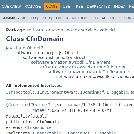
OVERVIEW
PACKAGE
CLASS
USE
TREE
DEPRECATED
INDEX
HE
SUMMARY:
NESTED
|
FIELD
|
CONSTR
|
METHOD
DETAIL:
FIELD
|
CONS
Package
software.amazon.awscdk.services.voiceid
Class CfnDomain
java.lang.Object
software.amazon.jsii.JsiiObject
software.constructs.Construct
software.amazon.awscdk.CfnElement
software.amazon.awscdk.CfnRefElement
software.amazon.awscdk.CfnResource
software.amazon.awscdk.services.v
All Implemented Interfaces:
IInspectable
,
IEnvironmentAware
,
IDomainRef
,
ITaggable
,
s
@Generated
(
value
="jsii-pacmak/1.138.0 (build 0ca7ee8
date
="2026-07-31T10:49:40.010Z")

public class 
CfnDomain
extends 
CfnResource
implements 
IInspectable
, 
IDomainRef
, 
ITaggable