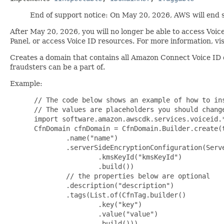
End of support notice: On May 20, 2026, AWS will end 
After May 20, 2026, you will no longer be able to access Vo
Panel, or access Voice ID resources. For more information, vi
Creates a domain that contains all Amazon Connect Voice ID d
fraudsters can be a part of.
Example:
 // The code below shows an example of how to ins
 // The values are placeholders you should change
 import software.amazon.awscdk.services.voiceid.*
 CfnDomain cfnDomain = CfnDomain.Builder.create(t
         .name("name")

         .serverSideEncryptionConfiguration(Serve
                 .kmsKeyId("kmsKeyId")

                 .build())

         // the properties below are optional

         .description("description")

         .tags(List.of(CfnTag.builder()

                 .key("key")

                 .value("value")

                 .build()))
