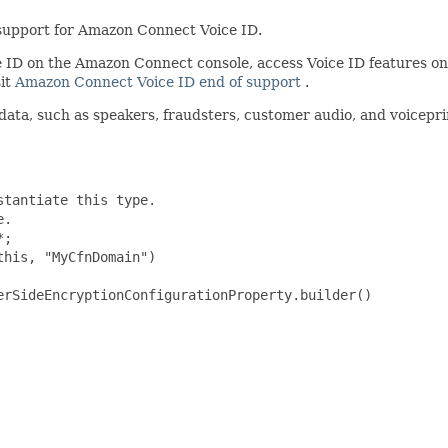
support for Amazon Connect Voice ID.
ice ID on the Amazon Connect console, access Voice ID features
sit
Amazon Connect Voice ID end of support
.
ata, such as speakers, fraudsters, customer audio, and voiceprin
tantiate this type.

.

;

his, "MyCfnDomain")

rSideEncryptionConfigurationProperty.builder()
