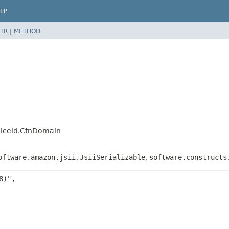
LP
TR
|
METHOD
oiceid.CfnDomain
oftware.amazon.jsii.JsiiSerializable
,
software.constructs
)",
