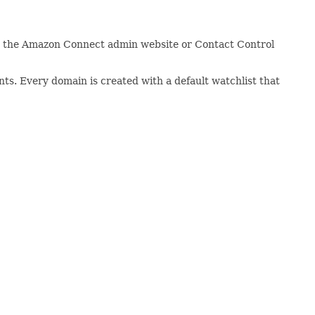
 on the Amazon Connect admin website or Contact Control
ts. Every domain is created with a default watchlist that