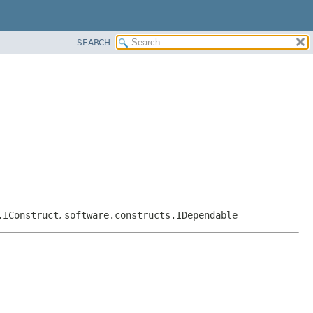
SEARCH
.IConstruct
,
software.constructs.IDependable