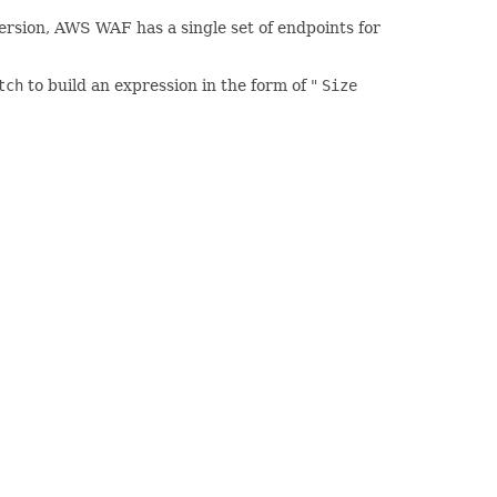
version, AWS WAF has a single set of endpoints for
tch
to build an expression in the form of "
Size