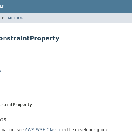
LP
TR |
METHOD
onstraintProperty
y
traintProperty
025.
rmation, see
AWS WAF Classic
in the developer guide.