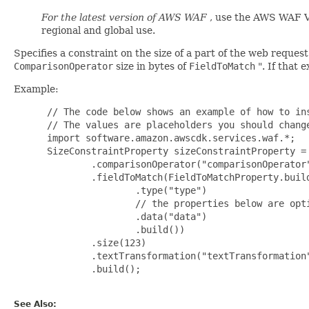
For the latest version of AWS WAF
, use the AWS WAF V
regional and global use.
Specifies a constraint on the size of a part of the web requ
ComparisonOperator
size in bytes of
FieldToMatch
". If that 
Example:
 // The code below shows an example of how to ins
 // The values are placeholders you should change
 import software.amazon.awscdk.services.waf.*;

 SizeConstraintProperty sizeConstraintProperty = 
         .comparisonOperator("comparisonOperator"
         .fieldToMatch(FieldToMatchProperty.build
                 .type("type")

                 // the properties below are opti
                 .data("data")

                 .build())

         .size(123)

         .textTransformation("textTransformation"
         .build();

See Also: