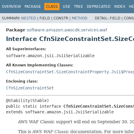
OVERVIEW
PACKAGE
CLASS
USE
TREE
DEPRECATED
INDEX
HE
SUMMARY:
NESTED
|
FIELD |
CONSTR |
METHOD
DETAIL:
FIELD |
CONS
Package
software.amazon.awscdk.services.waf
Interface CfnSizeConstraintSet.SizeC
All Superinterfaces:
software.amazon.jsii.JsiiSerializable
All Known Implementing Classes:
CfnSizeConstraintSet.SizeConstraintProperty.Jsii$Prox
Enclosing class:
CfnSizeConstraintSet
public static interface 
CfnSizeConstraintSet.SizeCons
extends software.amazon.jsii.JsiiSerializable
AWS WAF Classic support will end on September 30, 2
This is
AWS WAF Classic
documentation. For more info