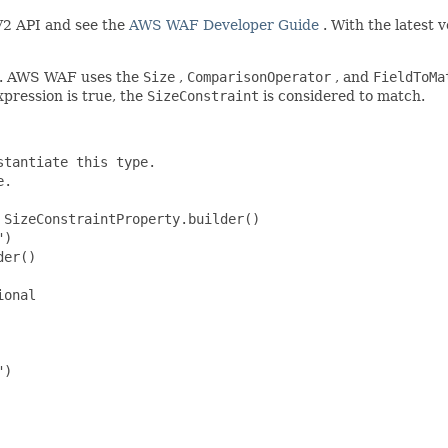
2 API and see the
AWS WAF Developer Guide
. With the latest 
est. AWS WAF uses the
Size
,
ComparisonOperator
, and
FieldToMa
expression is true, the
SizeConstraint
is considered to match.
tantiate this type.

.

SizeConstraintProperty.builder()

)

er()

onal

)
