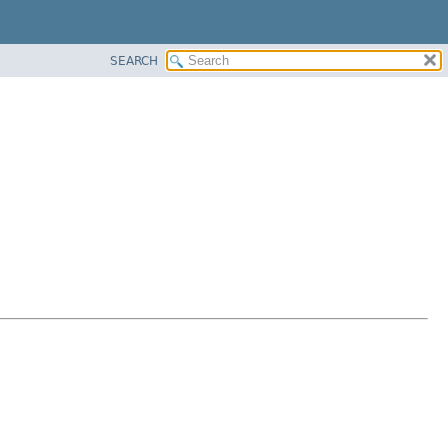
SEARCH