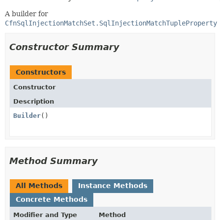
A builder for
CfnSqlInjectionMatchSet.SqlInjectionMatchTupleProperty
Constructor Summary
Constructors
Constructor
Description
Builder
()
Method Summary
All Methods
Instance Methods
Concrete Methods
Modifier and Type
Method